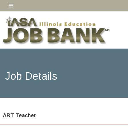
Job Details
ART Teacher