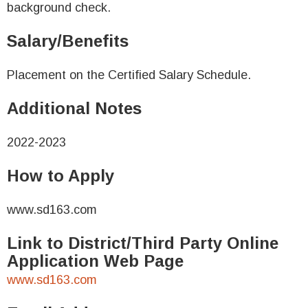
background check.
Salary/Benefits
Placement on the Certified Salary Schedule.
Additional Notes
2022-2023
How to Apply
www.sd163.com
Link to District/Third Party Online
Application Web Page
www.sd163.com