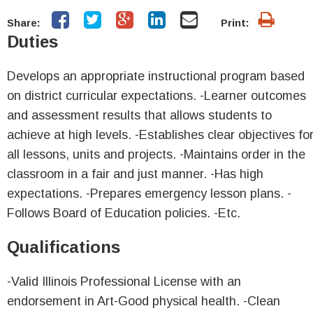
Share:
Print:
Duties
Develops an appropriate instructional program based
on district curricular expectations. -Learner outcomes
and assessment results that allows students to
achieve at high levels. -Establishes clear objectives fo
all lessons, units and projects. -Maintains order in the
classroom in a fair and just manner. -Has high
expectations. -Prepares emergency lesson plans. -
Follows Board of Education policies. -Etc.
Qualifications
-Valid Illinois Professional License with an
endorsement in Art-Good physical health. -Clean