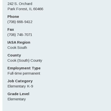
242 S. Orchard
Park Forest, IL 60466
Phone
(708) 668-9412
Fax
(708) 748-7071
IASA Region
Cook South
County
Cook (South) County
Employment Type
Full-time permanent
Job Category
Elementary K-9
Grade Level
Elementary