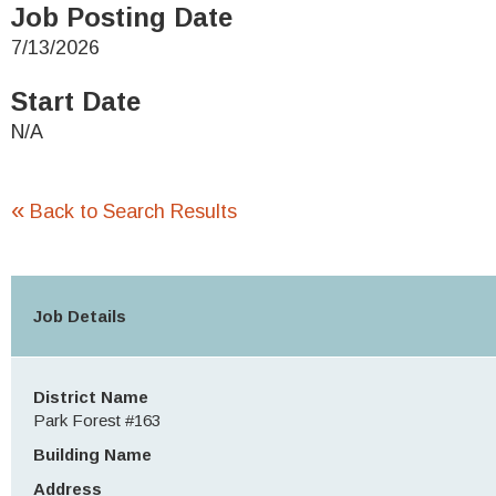
Job Posting Date
7/13/2026
Start Date
N/A
«
Back to Search Results
Job Details
District Name
Park Forest #163
Building Name
Address