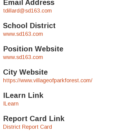
Email Address
tdillard@sd163.com
School District
www.sd163.com
Position Website
www.sd163.com
City Website
https://www.villageofparkforest.com/
ILearn Link
ILearn
Report Card Link
District Report Card