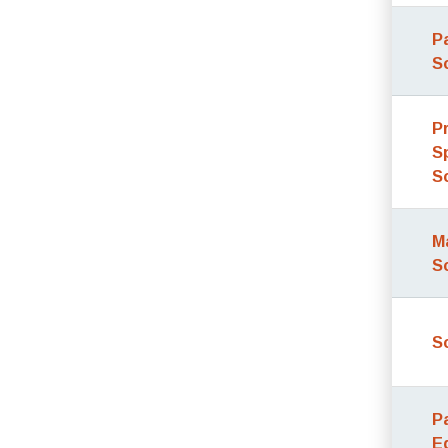
P
S
P
S
S
M
S
S
P
E