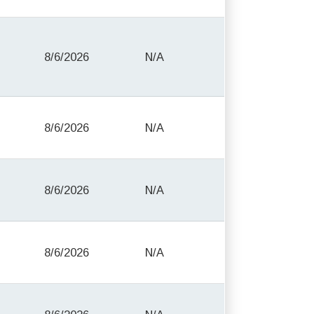
8/6/2026
N/A
8/6/2026
N/A
8/6/2026
N/A
8/6/2026
N/A