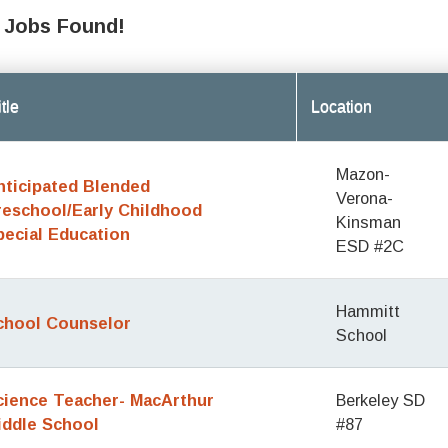
 Jobs Found!
tle
Location
Mazon-
nticipated Blended
Verona-
reschool/Early Childhood
Kinsman
pecial Education
ESD #2C
Hammitt
chool Counselor
School
cience Teacher- MacArthur
Berkeley SD
iddle School
#87