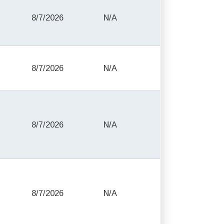
8/7/2026
N/A
8/7/2026
N/A
8/7/2026
N/A
8/7/2026
N/A