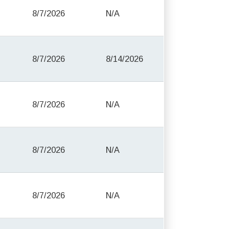
8/7/2026
N/A
8/7/2026
8/14/2026
8/7/2026
N/A
8/7/2026
N/A
8/7/2026
N/A