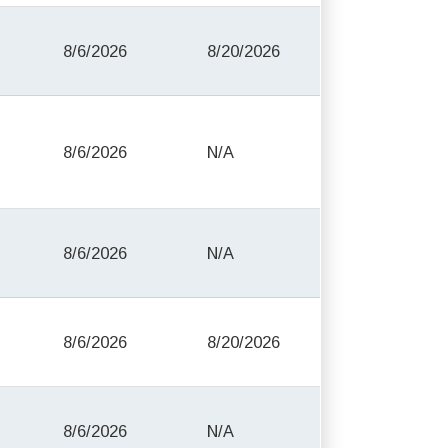
8/6/2026
8/20/2026
8/6/2026
N/A
8/6/2026
N/A
8/6/2026
8/20/2026
8/6/2026
N/A