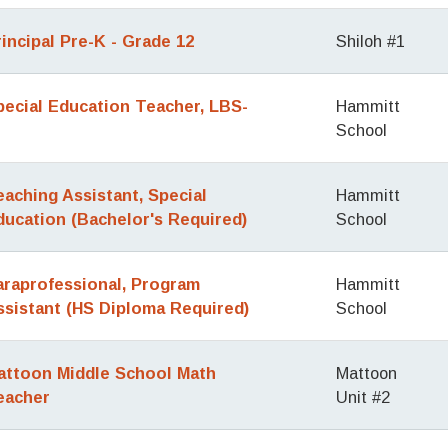
rincipal Pre-K - Grade 12
Shiloh #1
pecial Education Teacher, LBS-
Hammitt
School
eaching Assistant, Special
Hammitt
ducation (Bachelor's Required)
School
araprofessional, Program
Hammitt
ssistant (HS Diploma Required)
School
attoon Middle School Math
Mattoon
eacher
Unit #2