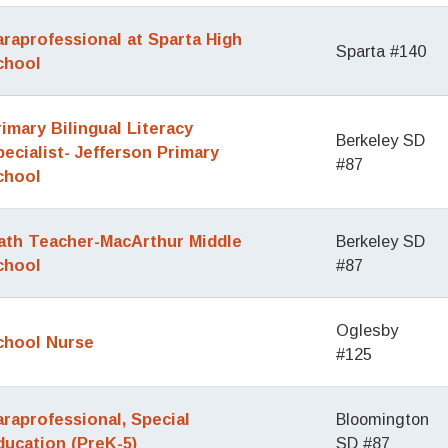
araprofessional at Sparta High
Sparta #140
chool
rimary Bilingual Literacy
Berkeley SD
pecialist- Jefferson Primary
#87
chool
ath Teacher-MacArthur Middle
Berkeley SD
chool
#87
Oglesby
chool Nurse
#125
araprofessional, Special
Bloomington
ducation (PreK-5)
SD #87