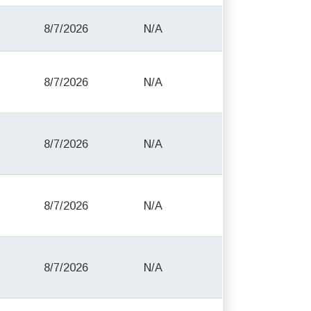
8/7/2026
N/A
8/7/2026
N/A
8/7/2026
N/A
8/7/2026
N/A
8/7/2026
N/A