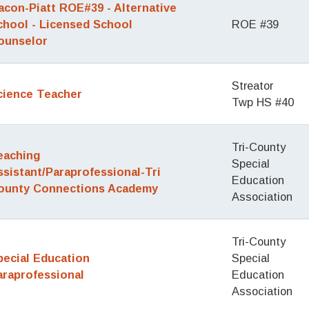
acon-Piatt ROE#39 - Alternative
chool - Licensed School
ROE #39
ounselor
Streator
cience Teacher
Twp HS #40
Tri-County
eaching
Special
ssistant/Paraprofessional-Tri
Education
ounty Connections Academy
Association
Tri-County
pecial Education
Special
araprofessional
Education
Association