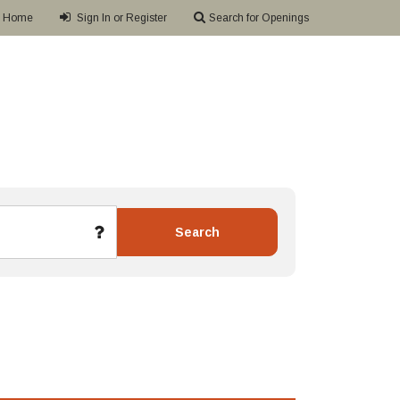
Home
Sign In or Register
Search for Openings