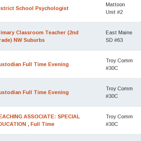
Mattoon
istrict School Psychologist
Unit #2
rimary Classroom Teacher (2nd
East Maine
rade) NW Suburbs
SD #63
Troy Comm
ustodian Full Time Evening
#30C
Troy Comm
ustodian Full Time Evening
#30C
EACHING ASSOCIATE: SPECIAL
Troy Comm
DUCATION , Full Time
#30C