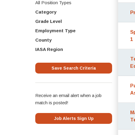
All Position Types
Category
P
Grade Level
Employment Type
S
1
County
IASA Region
T
E
Save Search Criteria
P
A
Receive an email alert when a job
match is posted!
M
Job Alerts Sign Up
T