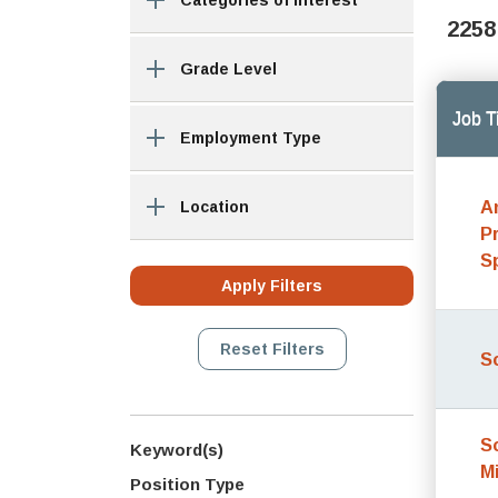
Categories of Interest
2258
Grade Level
Job Ti
Employment Type
A
Location
P
S
S
S
Keyword(s)
M
Position Type