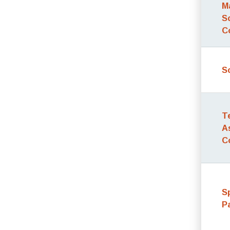
M
S
C
S
T
A
C
S
P