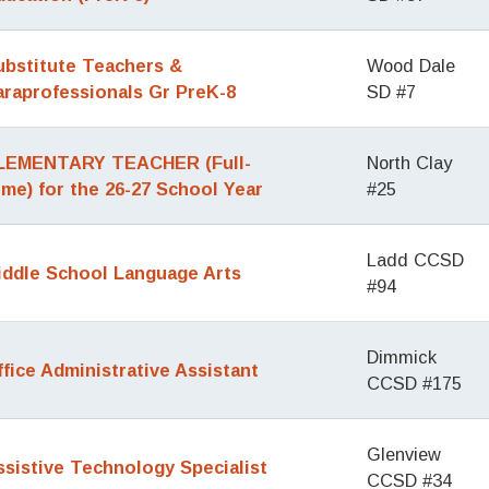
ubstitute Teachers &
Wood Dale
araprofessionals Gr PreK-8
SD #7
LEMENTARY TEACHER (Full-
North Clay
ime) for the 26-27 School Year
#25
Ladd CCSD
iddle School Language Arts
#94
Dimmick
ffice Administrative Assistant
CCSD #175
Glenview
ssistive Technology Specialist
CCSD #34