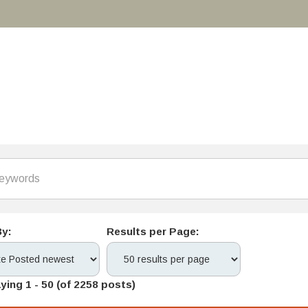
By:
Results per Page:
ying 1 - 50 (of 2258 posts)