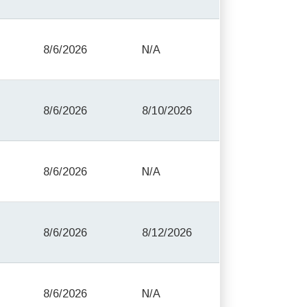
8/6/2026
N/A
8/6/2026
8/10/2026
8/6/2026
N/A
8/6/2026
8/12/2026
8/6/2026
N/A