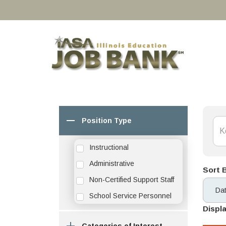
Position Type
Instructional
Administrative
Sort 
Non-Certified Support Staff
School Service Personnel
Displa