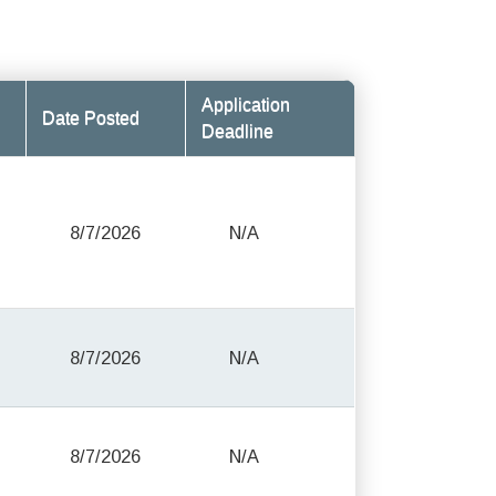
Application
Date Posted
Deadline
8/7/2026
N/A
8/7/2026
N/A
8/7/2026
N/A