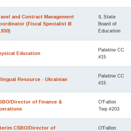
ravel and Contract Management
IL State
ordinator (Fiscal Specialist III
Board of
1930)
Education
Palatine CC
hysical Education
#15
Palatine CC
ilingual Resource - Ukrainian
#15
SBO/Director of Finance &
O'Fallon
perations
Twp #203
nterim CSBO/Director of
O'Fallon