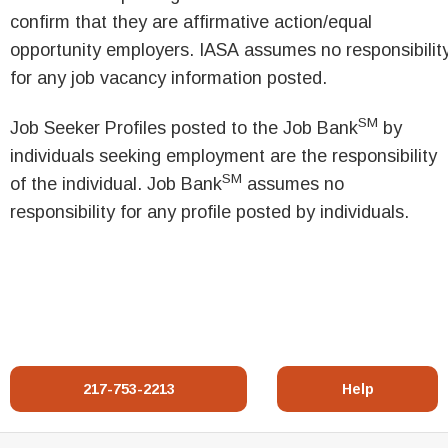
confirm that they are affirmative action/equal
opportunity employers. IASA assumes no responsibilit
for any job vacancy information posted.
SM
Job Seeker Profiles posted to the Job Bank
by
individuals seeking employment are the responsibility
SM
of the individual. Job Bank
assumes no
responsibility for any profile posted by individuals.
217-753-2213
Help