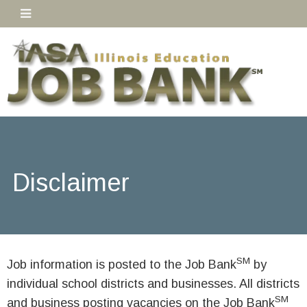
Disclaimer
SM
Job information is posted to the Job Bank
by
individual school districts and businesses. All districts
SM
and business posting vacancies on the Job Bank