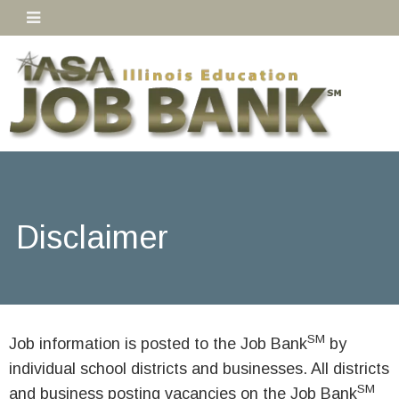
Disclaimer
SM
Job information is posted to the Job Bank
by
individual school districts and businesses. All districts
SM
and business posting vacancies on the Job Bank