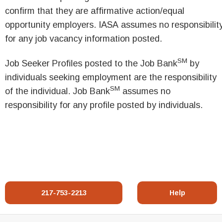
confirm that they are affirmative action/equal
opportunity employers. IASA assumes no responsibilit
for any job vacancy information posted.
SM
Job Seeker Profiles posted to the Job Bank
by
individuals seeking employment are the responsibility
SM
of the individual. Job Bank
assumes no
responsibility for any profile posted by individuals.
217-753-2213
Help