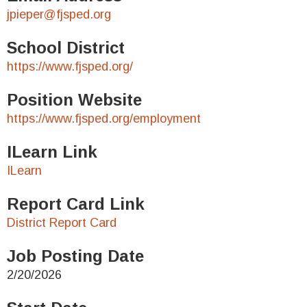
jpieper@fjsped.org
School District
https://www.fjsped.org/
Position Website
https://www.fjsped.org/employment
ILearn Link
ILearn
Report Card Link
District Report Card
Job Posting Date
2/20/2026