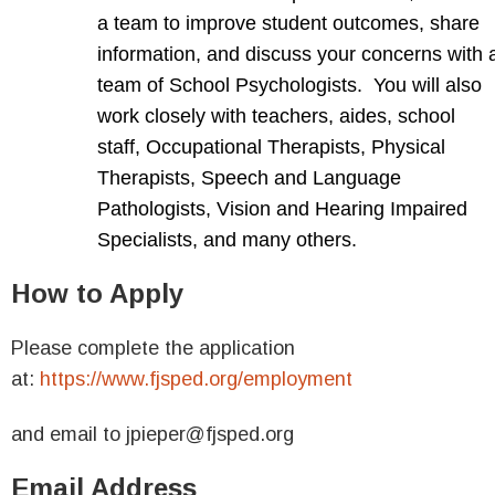
a team to improve student outcomes, share
information, and discuss your concerns with 
team of School Psychologists. You will also
work closely with teachers, aides, school
staff, Occupational Therapists, Physical
Therapists, Speech and Language
Pathologists, Vision and Hearing Impaired
Specialists, and many others.
How to Apply
Please complete the application
at:
https://www.fjsped.org/employment
and email to jpieper@fjsped.org
Email Address