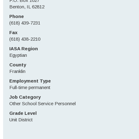
P.O. Box 1027
Benton, IL 62812
Phone
(618) 439-7231
Fax
(618) 438-2210
IASA Region
Egyptian
County
Franklin
Employment Type
Full-time permanent
Job Category
Other School Service Personnel
Grade Level
Unit District