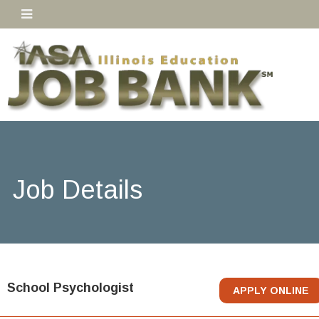
Job Details
School Psychologist
APPLY ONLINE