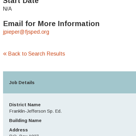
Start Date
N/A
Email for More Information
jpieper@fjsped.org
«
Back to Search Results
Job Details
District Name
Franklin-Jefferson Sp. Ed.
Building Name
Address