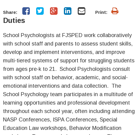
Share:
Print:
Duties
School Psychologists at FJSPED work collaboratively
with school staff and parents to assess student skills,
develop and implement interventions, and improve
multi-tiered systems of support for struggling students
from ages pre-k to 21. School Psychologists consult
with school staff on behavior, academic, and social-
emotional interventions and data collection. The
School Psychology team participates in a multitude of
learning opportunities and professional development
throughout each school year, often including attending
NASP Conferences, ISPA Conferences, Special
Education Law workshops, Behavior Modification