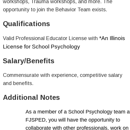
workshops, Trauma workshops, and more. The
opportunity to join the Behavior Team exists.
Qualifications
*An Illinois
Valid Professional Educator License with
License for School Psychology
Salary/Benefits
Commensurate with experience, competitive salary
and benefits.
Additional Notes
As a member of a School Psychology team a
FJSPED, you will have the opportunity to
collaborate with other professionals, work on