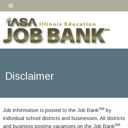
Disclaimer
SM
Job information is posted to the Job Bank
by
individual school districts and businesses. All districts
SM
and business posting vacancies on the Job Bank