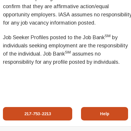
confirm that they are affirmative action/equal
opportunity employers. IASA assumes no responsibilit
for any job vacancy information posted.
SM
Job Seeker Profiles posted to the Job Bank
by
individuals seeking employment are the responsibility
SM
of the individual. Job Bank
assumes no
responsibility for any profile posted by individuals.
217-753-2213
Help