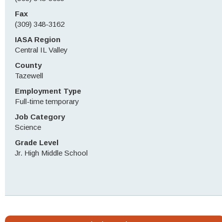
Fax
(309) 348-3162
IASA Region
Central IL Valley
County
Tazewell
Employment Type
Full-time temporary
Job Category
Science
Grade Level
Jr. High Middle School