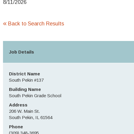
8/11/2026
«
Back to Search Results
Job Details
District Name
South Pekin #137
Building Name
South Pekin Grade School
Address
206 W. Main St.
South Pekin, IL 61564
Phone
(309) 348-3695