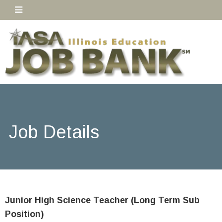
Job Details
Junior High Science Teacher (Long Term Sub
Position)