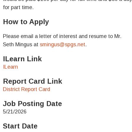
for part time.
How to Apply
Please email a letter of interest and resume to Mr.
Seth Mingus at
smingus@spgs.net
.
ILearn Link
ILearn
Report Card Link
District Report Card
Job Posting Date
5/21/2026
Start Date