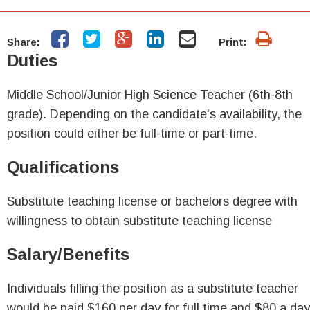
Share:
Print:
Duties
Middle School/Junior High Science Teacher (6th-8th
grade). Depending on the candidate's availability, the
position could either be full-time or part-time.
Qualifications
Substitute teaching license or bachelors degree with
willingness to obtain substitute teaching license
Salary/Benefits
Individuals filling the position as a substitute teacher
would be paid $160 per day for full time and $80 a day