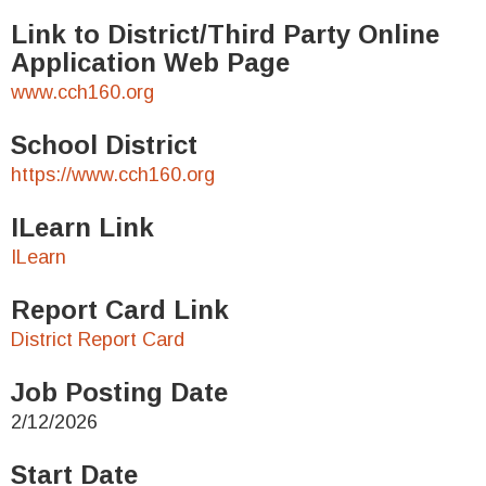
Link to District/Third Party Online
Application Web Page
www.cch160.org
School District
https://www.cch160.org
ILearn Link
ILearn
Report Card Link
District Report Card
Job Posting Date
2/12/2026
Start Date