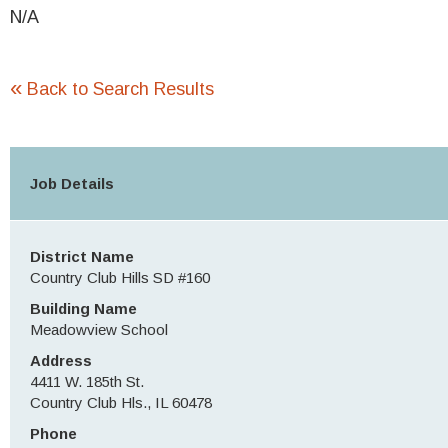
N/A
«
Back to Search Results
Job Details
District Name
Country Club Hills SD #160
Building Name
Meadowview School
Address
4411 W. 185th St.
Country Club Hls., IL 60478
Phone