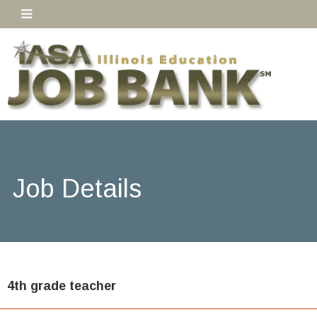
Job Details
4th grade teacher