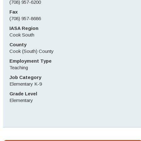
(708) 957-6200
Fax
(708) 957-8686
IASA Region
Cook South
County
Cook (South) County
Employment Type
Teaching
Job Category
Elementary K-9
Grade Level
Elementary