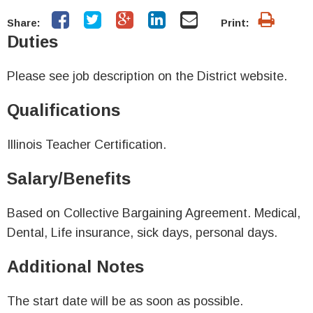
Share:
Print:
Duties
Please see job description on the District website.
Qualifications
Illinois Teacher Certification.
Salary/Benefits
Based on Collective Bargaining Agreement. Medical,
Dental, Life insurance, sick days, personal days.
Additional Notes
The start date will be as soon as possible.