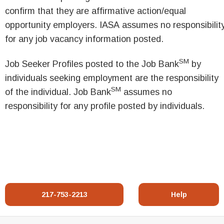
confirm that they are affirmative action/equal
opportunity employers. IASA assumes no responsibilit
for any job vacancy information posted.
SM
Job Seeker Profiles posted to the Job Bank
by
individuals seeking employment are the responsibility
SM
of the individual. Job Bank
assumes no
responsibility for any profile posted by individuals.
217-753-2213
Help