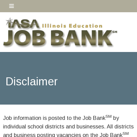
Disclaimer
SM
Job information is posted to the Job Bank
by
individual school districts and businesses. All districts
SM
and business posting vacancies on the Job Bank