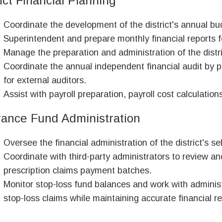
ict Financial Planning
Coordinate the development of the district's annual bud
Superintendent and prepare monthly financial reports f
Manage the preparation and administration of the distri
Coordinate the annual independent financial audit by p
for external auditors.
Assist with payroll preparation, payroll cost calculations
rance Fund Administration
Oversee the financial administration of the district's s
Coordinate with third-party administrators to review a
prescription claims payment batches.
Monitor stop-loss fund balances and work with adminis
stop-loss claims while maintaining accurate financial r