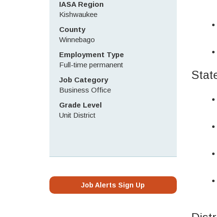
IASA Region
Kishwaukee
County
Winnebago
Employment Type
Full-time permanent
Stat
Job Category
Business Office
Grade Level
Unit District
Job Alerts Sign Up