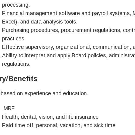
processing.
Financial management software and payroll systems, Mic
Excel), and data analysis tools.
Purchasing procedures, procurement regulations, contr
practices.
Effective supervisory, organizational, communication, 
Ability to interpret and apply Board policies, administr
regulations.
ry/Benefits
 based on experience and education.
IMRF
Health, dental, vision, and life insurance
Paid time off: personal, vacation, and sick time