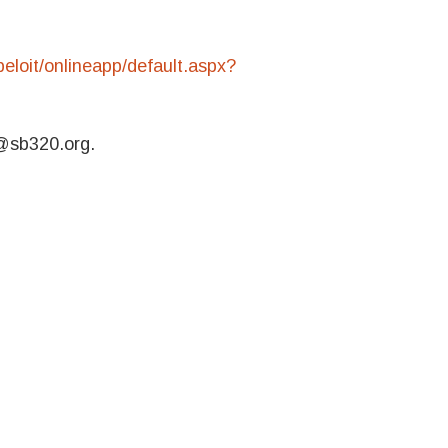
eloit/onlineapp/default.aspx?
k@sb320.org.