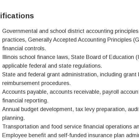
ifications
Governmental and school district accounting principle
practices, Generally Accepted Accounting Principles (
financial controls.
Illinois school finance laws, State Board of Education 
applicable federal and state regulations.
State and federal grant administration, including grant
reimbursement procedures.
Accounts payable, accounts receivable, payroll accou
financial reporting.
Annual budget development, tax levy preparation, audit
planning.
Transportation and food service financial operations 
Employee benefit and self-funded insurance plan admini