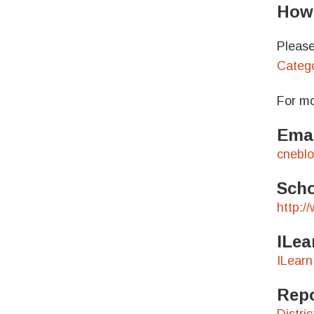
How 
Please
Catego
For mo
Emai
cnebl
Scho
http:/
ILea
ILearn
Repo