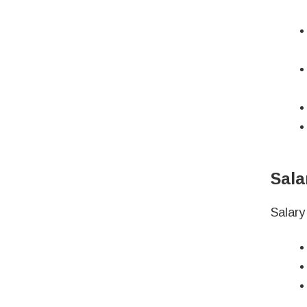
Sala
Salary