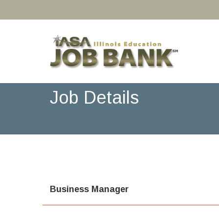
Job Details
Business Manager