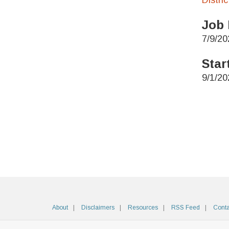
Distri
Job 
7/9/20
Star
9/1/20
About
Disclaimers
Resources
RSS Feed
Conta