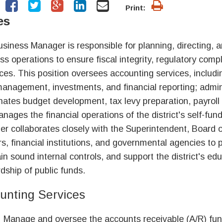
Print:
es
siness Manager is responsible for planning, directing, an
ss operations to ensure fiscal integrity, regulatory compli
ces. This position oversees accounting services, includ
anagement, investments, and financial reporting; admin
nates budget development, tax levy preparation, payroll
nages the financial operations of the district's self-f
r collaborates closely with the Superintendent, Board of
rs, financial institutions, and governmental agencies to p
in sound internal controls, and support the district's ed
dship of public funds.
unting Services
Manage and oversee the accounts receivable (A/R) func