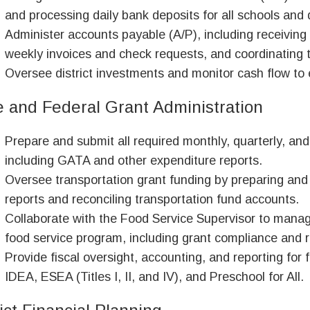
and processing daily bank deposits for all schools and
Administer accounts payable (A/P), including receiving
weekly invoices and check requests, and coordinating 
Oversee district investments and monitor cash flow to en
e and Federal Grant Administration
Prepare and submit all required monthly, quarterly, and
including GATA and other expenditure reports.
Oversee transportation grant funding by preparing and
reports and reconciling transportation fund accounts.
Collaborate with the Food Service Supervisor to manage 
food service program, including grant compliance and r
Provide fiscal oversight, accounting, and reporting for 
IDEA, ESEA (Titles I, II, and IV), and Preschool for All.