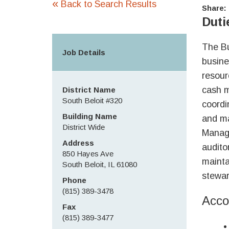
«
Back to Search Results
Share:
Duti
The Bu
Job Details
busine
resour
cash m
District Name
South Beloit #320
coordi
Building Name
and ma
District Wide
Manage
Address
audito
850 Hayes Ave
mainta
South Beloit, IL 61080
stewar
Phone
(815) 389-3478
Acco
Fax
(815) 389-3477