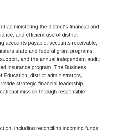
d administering the district's financial and
ance, and efficient use of district
ing accounts payable, accounts receivable,
isters state and federal grant programs;
 support, and the annual independent audit;
unded insurance program. The Business
 Education, district administrators,
rovide strategic financial leadership,
ucational mission through responsible
tion, including reconciling incoming funds