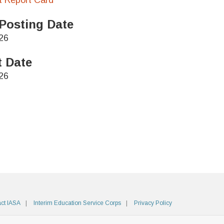
ct Report Card
Posting Date
26
t Date
26
ct IASA
Interim Education Service Corps
Privacy Policy