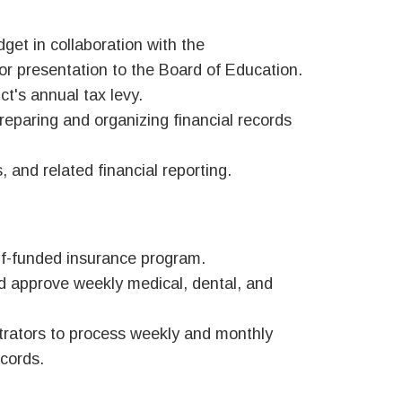
get in collaboration with the
or presentation to the Board of Education.
ct's annual tax levy.
reparing and organizing financial records
, and related financial reporting.
elf-funded insurance program.
nd approve weekly medical, dental, and
trators to process weekly and monthly
ecords.