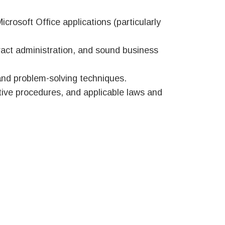
rosoft Office applications (particularly
act administration, and sound business
and problem-solving techniques.
ative procedures, and applicable laws and