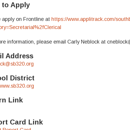
to Apply
 apply on Frontline at
https://www.applitrack.com/southb
ry=Secretarial%2fClerical
re information, please email Carly Neblock at cnebloc
l Address
ock@sb320.org
ol District
/www.sb320.org
rn Link
rt Card Link