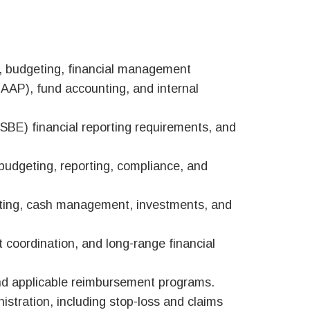
s, budgeting, financial management
GAAP), fund accounting, and internal
(ISBE) financial reporting requirements, and
 budgeting, reporting, compliance, and
nting, cash management, investments, and
 coordination, and long-range financial
and applicable reimbursement programs.
stration, including stop-loss and claims