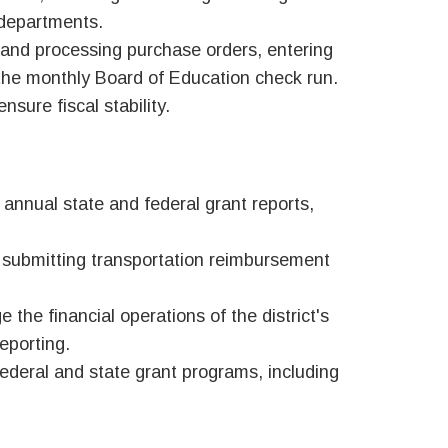
 departments.
 and processing purchase orders, entering
the monthly Board of Education check run.
sure fiscal stability.
 annual state and federal g
rant reports,
 submitting transportation reimbursement
the financial operations of the district's
eporting.
federal and state grant programs, including