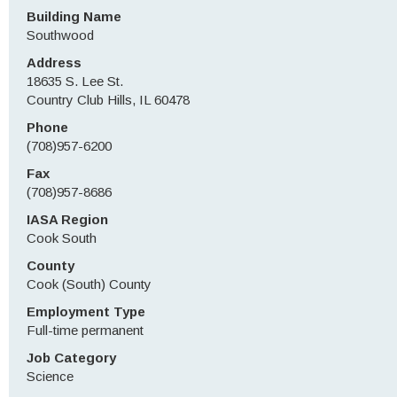
Building Name
Southwood
Address
18635 S. Lee St.
Country Club Hills, IL 60478
Phone
(708)957-6200
Fax
(708)957-8686
IASA Region
Cook South
County
Cook (South) County
Employment Type
Full-time permanent
Job Category
Science