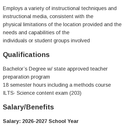
Employs a variety of instructional techniques and
instructional media, consistent with the
physical limitations of the location provided and the
needs and capabilities of the
individuals or student groups involved
Qualifications
Bachelor’s Degree w/ state approved teacher
preparation program
18 semester hours including a methods course
ILTS- Science content exam (203)
Salary/Benefits
Salary: 2026-2027 School Year