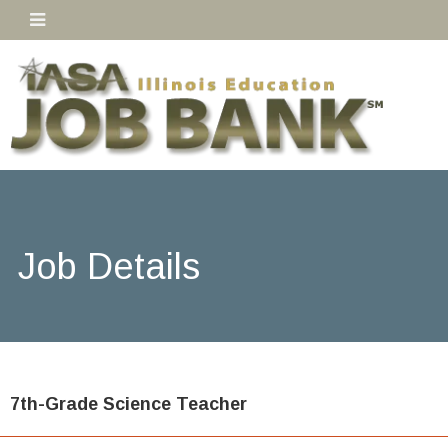
Job Details
7th-Grade Science Teacher