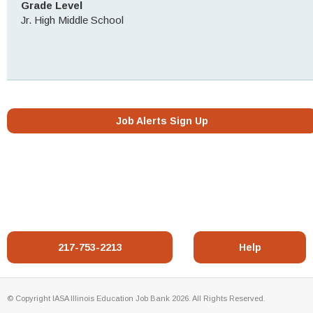
Grade Level
Jr. High Middle School
Job Alerts Sign Up
217-753-2213
Help
© Copyright IASA Illinois Education Job Bank 2026. All Rights Reserved.