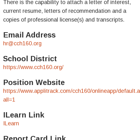
There is the capability to attach a letter of interest,
current resume, letters of recommendation and a
copies of professional license(s) and transcripts.
Email Address
hr@cch160.org
School District
https://www.cch160.org/
Position Website
https://www.applitrack.com/cch160/onlineapp/default.
all=1
ILearn Link
ILearn
Report Card Link