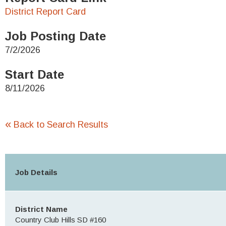
District Report Card
Job Posting Date
7/2/2026
Start Date
8/11/2026
«
Back to Search Results
Job Details
District Name
Country Club Hills SD #160