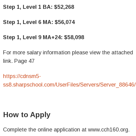
Step 1, Level 1 BA: $52,268
Step 1, Level 6 MA: $56,074
Step 1, Level 9 MA+24: $58,098
For more salary information please view the attached
link. Page 47
https://cdnsm5-
ss8.sharpschool.com/UserFiles/Servers/Server
How to Apply
Complete the online application at www.cch160.org.