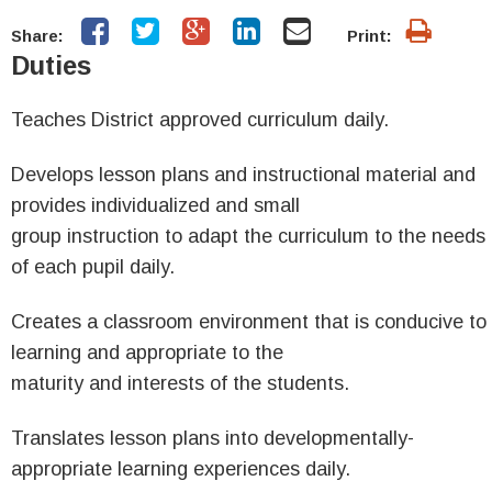
Share:
Print:
Duties
Teaches District approved curriculum daily.
Develops lesson plans and instructional material and
provides individualized and small
group instruction to adapt the curriculum to the needs
of each pupil daily.
Creates a classroom environment that is conducive to
learning and appropriate to the
maturity and interests of the students.
Translates lesson plans into developmentally-
appropriate learning experiences daily.