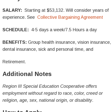
SALARY:
Starting at $53,132. Will consider years of
experience. See
Collective Bargaining Agreement
SCHEDULE:
4-5 days a week/7.5 Hours a day
BENEFITS:
Group health insurance, vision insurance,
dental insurance, sick and personal time, and
Retirement.
Additional Notes
Region III Special Education Cooperative offers
employment without regard to race, color, creed or
religion, age, sex, national origin, or disability
.