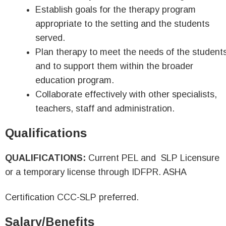
Establish goals for the therapy program
appropriate to the setting and the students
served.
Plan therapy to meet the needs of the student
and to support them within the broader
education program.
Collaborate effectively with other specialists,
teachers, staff and administration.
Qualifications
QUALIFICATIONS:
Current PEL and SLP Licensure
or a temporary license through IDFPR. ASHA
Certification CCC-SLP preferred.
Salary/Benefits