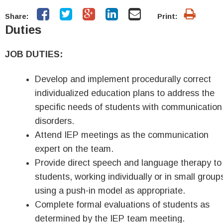
Share:
Print:
Duties
JOB DUTIES:
Develop and implement procedurally correct
individualized education plans to address the
specific needs of students with communication
disorders.
Attend IEP meetings as the communication
expert on the team.
Provide direct speech and language therapy to
students, working individually or in small group
using a push-in model as appropriate.
Complete formal evaluations of students as
determined by the IEP team meeting.