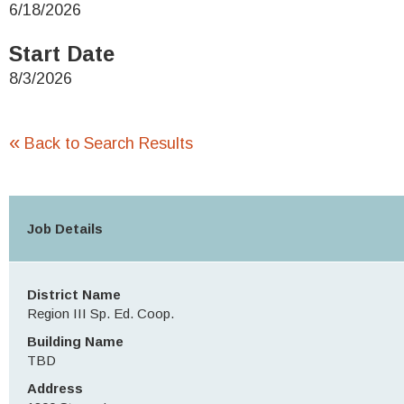
6/18/2026
Start Date
8/3/2026
«
Back to Search Results
Job Details
District Name
Region III Sp. Ed. Coop.
Building Name
TBD
Address