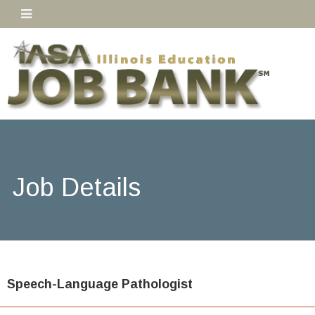
Job Details
Speech-Language Pathologist