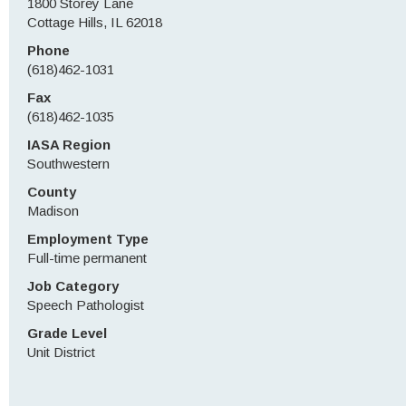
1800 Storey Lane
Cottage Hills, IL 62018
Phone
(618)462-1031
Fax
(618)462-1035
IASA Region
Southwestern
County
Madison
Employment Type
Full-time permanent
Job Category
Speech Pathologist
Grade Level
Unit District