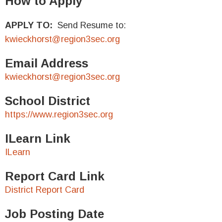
How to Apply
APPLY TO:
Send Resume to:
kwieckhorst@region3sec.org
Email Address
kwieckhorst@region3sec.org
School District
https://www.region3sec.org
ILearn Link
ILearn
Report Card Link
District Report Card
Job Posting Date