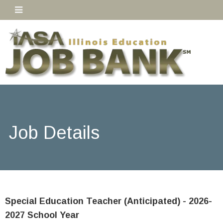
Job Details
Special Education Teacher (Anticipated) - 2026-
2027 School Year