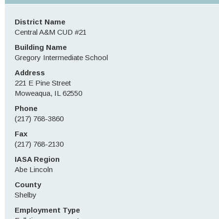
District Name
Central A&M CUD #21
Building Name
Gregory Intermediate School
Address
221 E Pine Street
Moweaqua, IL 62550
Phone
(217) 768-3860
Fax
(217) 768-2130
IASA Region
Abe Lincoln
County
Shelby
Employment Type