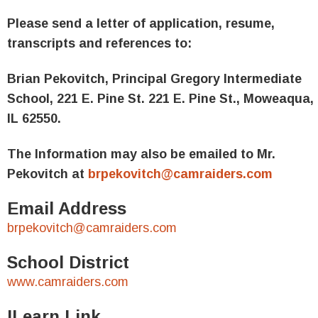
Please send a letter of application, resume,
transcripts and references to:
Brian Pekovitch, Principal
Gregory Intermediate
School
,
221 E. Pine St.
221 E. Pine St.,
Moweaqua,
IL 62550.
The Information may also be emailed to Mr.
Pekovitch at
brpekovitch@camraiders.com
Email Address
brpekovitch@camraiders.com
School District
www.camraiders.com
ILearn Link