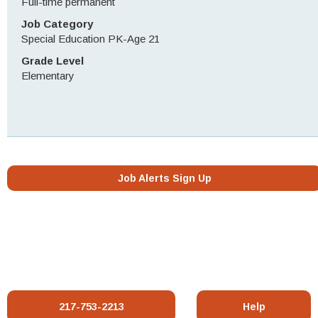
Full-time permanent
Job Category
Special Education PK-Age 21
Grade Level
Elementary
Job Alerts Sign Up
217-753-2213
Help