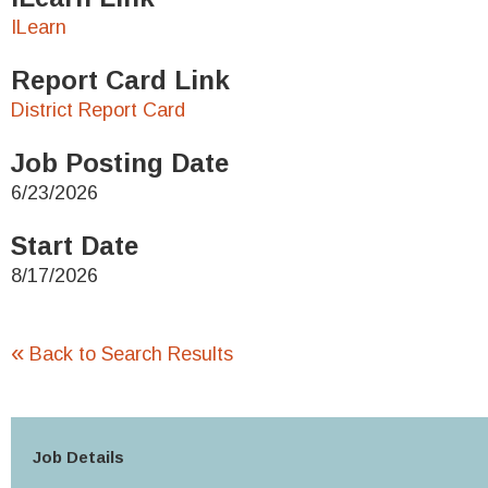
ILearn
Report Card Link
District Report Card
Job Posting Date
6/23/2026
Start Date
8/17/2026
«
Back to Search Results
Job Details