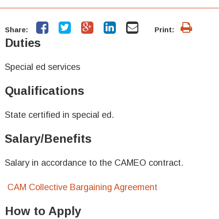
Share:
Print:
Duties
Special ed services
Qualifications
State certified in special ed.
Salary/Benefits
Salary in accordance to the CAMEO contract.
CAM Collective Bargaining Agreement
How to Apply