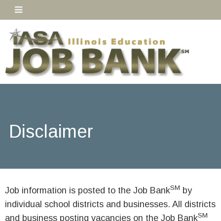
Disclaimer
SM
Job information is posted to the Job Bank
by
individual school districts and businesses. All districts
SM
and business posting vacancies on the Job Bank