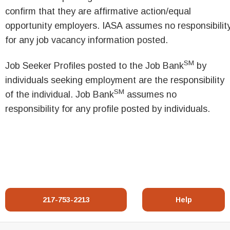
confirm that they are affirmative action/equal
opportunity employers. IASA assumes no responsibilit
for any job vacancy information posted.
SM
Job Seeker Profiles posted to the Job Bank
by
individuals seeking employment are the responsibility
SM
of the individual. Job Bank
assumes no
responsibility for any profile posted by individuals.
217-753-2213
Help