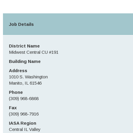
Job Details
District Name
Midwest Central CU #191
Building Name
Address
1010 S. Washington
Manito, IL 61546
Phone
(309) 968-6868
Fax
(309) 968-7916
IASA Region
Central IL Valley