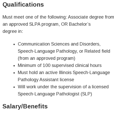
Qualifications
Must meet one of the following: Associate degree fro
an approved SLPA program, OR Bachelor’s
degree in:
Communication Sciences and Disorders,
Speech-Language Pathology, or Related field
(from an approved program)
Minimum of 100 supervised clinical hours
Must hold an active Illinois Speech-Language
Pathology Assistant license
Will work under the supervision of a licensed
Speech-Language Pathologist (SLP)
Salary/Benefits