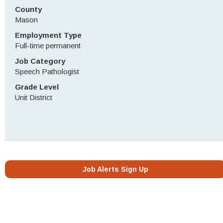
County
Mason
Employment Type
Full-time permanent
Job Category
Speech Pathologist
Grade Level
Unit District
Job Alerts Sign Up