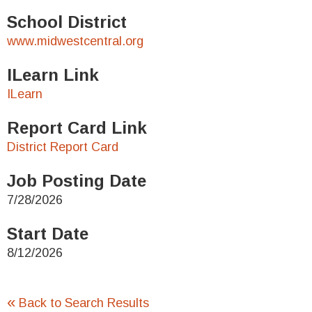
School District
www.midwestcentral.org
ILearn Link
ILearn
Report Card Link
District Report Card
Job Posting Date
7/28/2026
Start Date
8/12/2026
«
Back to Search Results