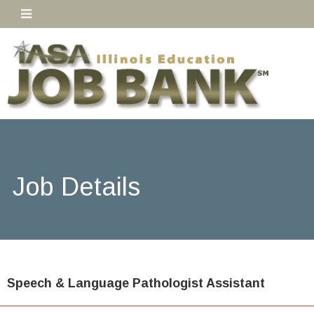
Job Details
Speech & Language Pathologist Assistant