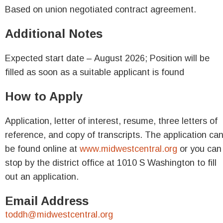
Based on union negotiated contract agreement.
Additional Notes
Expected start date – August 2026; Position will be
filled as soon as a suitable applicant is found
How to Apply
Application, letter of interest, resume, three letters of
reference, and copy of transcripts. The application ca
be found online at
www.midwestcentral.org
or you can
stop by the district office at 1010 S Washington to fill
out an application.
Email Address
toddh@midwestcentral.org