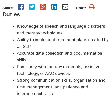
Share:
Print:
Duties
Knowledge of speech and language disorders
and therapy techniques
Ability to implement treatment plans created b
an SLP
Accurate data collection and documentation
skills
Familiarity with therapy materials, assistive
technology, or AAC devices
Strong communication skills, organization and
time management, and patience and
interpersonal skills