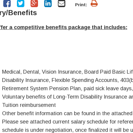
Print:
ry/Benefits
fer a competitive benefits package that includes:
Medical, Dental, Vision Insurance, Board Paid Basic 
Disability Insurance, Flexible Spending Accounts, 403(
Retirement System Pension Plan, paid sick leave days,
Voluntary benefits of Long-Term Disability Insurance an
Tuition reimbursement
Other benefit information can be found in the attache
Please see attached current salary schedule for referen
schedule is under negotiation, once finalized it will be 