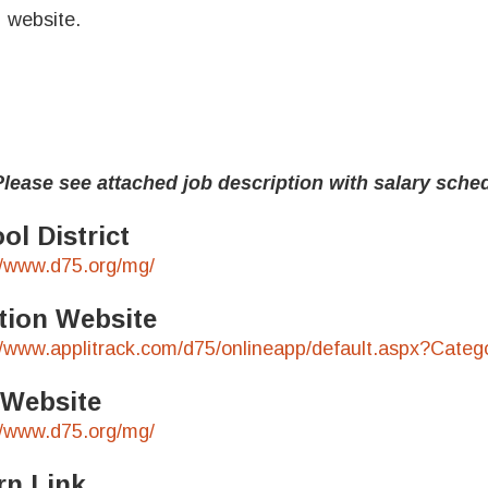
website.
e see attached job description with salary sched
ol District
//www.d75.org/mg/
tion Website
//www.applitrack.com/d75/onlineapp/default.aspx?Cat
 Website
//www.d75.org/mg/
rn Link