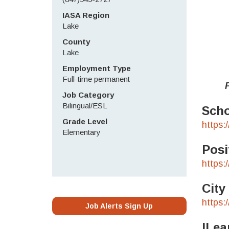
IASA Region
Lake
County
Lake
Employment Type
Full-time permanent
Pleas
Job Category
Bilingual/ESL
Scho
Grade Level
https:
Elementary
Posi
https:
City
https:
Job Alerts Sign Up
ILea