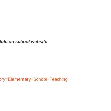
ule on school website
egory=Elementary+School+Teaching