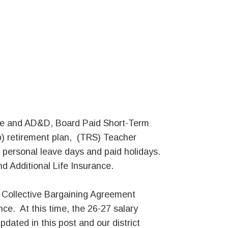
Life and AD&D, Board Paid Short-Term
b) retirement plan, (TRS) Teacher
 personal leave days and paid holidays.
d Additional Life Insurance.
d Collective Bargaining Agreement
ce. At this time, the 26-27 salary
updated in this post and our district