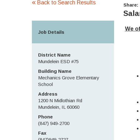
«
Back to Search Results
Share:
Sala
We of
Job Details
District Name
Mundelein ESD #75
Building Name
Mechanics Grove Elementary
School
Address
1200 N Midlothian Rd
Mundelein, IL 60060
Phone
(847) 949-2700
Fax
(847)949-2727