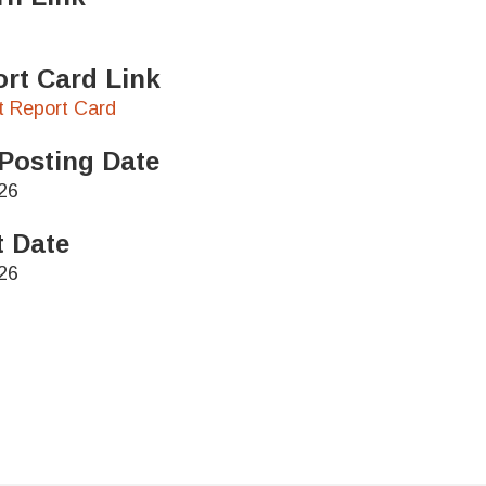
rt Card Link
ct Report Card
Posting Date
26
t Date
26