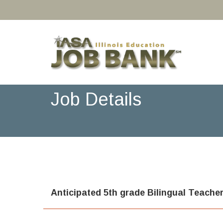
Job Details
Anticipated 5th grade Bilingual Teache