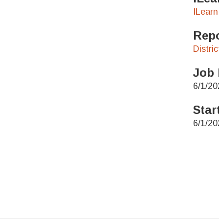
ILearn
Repo
Distri
Job 
6/1/20
Star
6/1/20