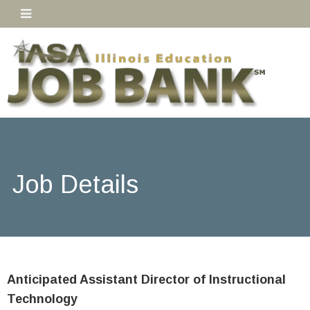
Job Details
Anticipated Assistant Director of Instructional
Technology