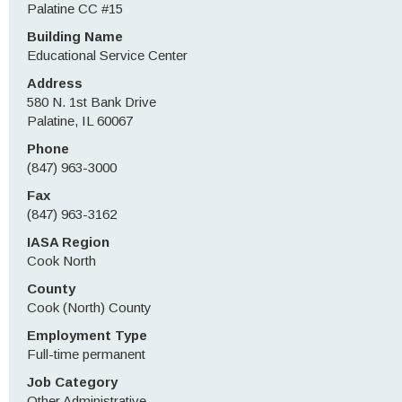
Palatine CC #15
Building Name
Educational Service Center
Address
580 N. 1st Bank Drive
Palatine, IL 60067
Phone
(847) 963-3000
Fax
(847) 963-3162
IASA Region
Cook North
County
Cook (North) County
Employment Type
Full-time permanent
Job Category
Other Administrative