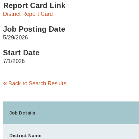
Report Card Link
District Report Card
Job Posting Date
5/29/2026
Start Date
7/1/2026
«
Back to Search Results
Job Details
District Name