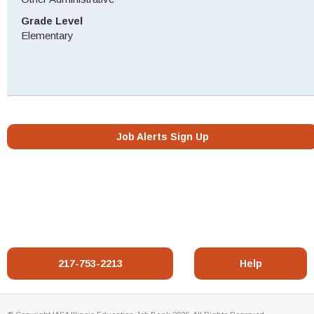
Grade Level
Elementary
Job Alerts Sign Up
217-753-2213
Help