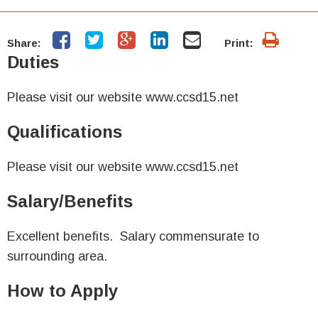
Share:
Print:
Duties
Please visit our website www.ccsd15.net
Qualifications
Please visit our website www.ccsd15.net
Salary/Benefits
Excellent benefits. Salary commensurate to
surrounding area.
How to Apply