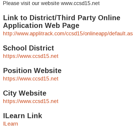
Please visit our website www.ccsd15.net
Link to District/Third Party Online
Application Web Page
http://www.applitrack.com/ccsd15/onlineapp/default.a
School District
https://www.ccsd15.net
Position Website
https://www.ccsd15.net
City Website
https://www.ccsd15.net
ILearn Link
ILearn