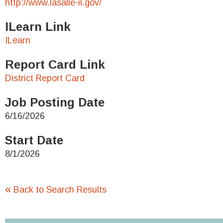
http://www.lasalle-il.gov/
ILearn Link
ILearn
Report Card Link
District Report Card
Job Posting Date
6/16/2026
Start Date
8/1/2026
«
Back to Search Results