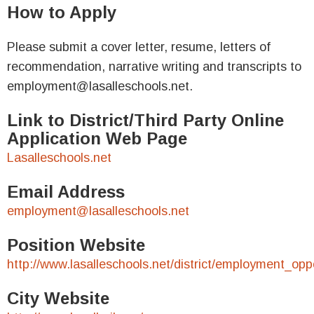
How to Apply
Please submit a cover letter, resume, letters of
recommendation, narrative writing and transcripts to
employment@lasalleschools.net.
Link to District/Third Party Online
Application Web Page
Lasalleschools.net
Email Address
employment@lasalleschools.net
Position Website
http://www.lasalleschools.net/district/employment_oppo
City Website