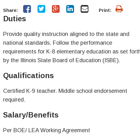
Share:
Print:
Duties
Provide quality instruction aligned to the state and
national standards. Follow the performance
requirements for K-8 elementary education as set fort
by the Illinois State Board of Education (ISBE).
Qualifications
Certified K-9 teacher. Middle school endorsement
required.
Salary/Benefits
Per BOE/ LEA Working Agreement