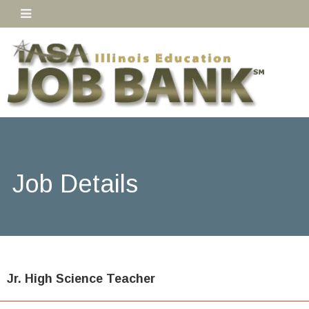
Job Details
Jr. High Science Teacher