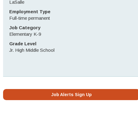
LaSalle
Employment Type
Full-time permanent
Job Category
Elementary K-9
Grade Level
Jr. High Middle School
Job Alerts Sign Up