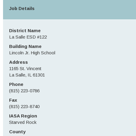
Job Details
District Name
La Salle ESD #122
Building Name
Lincoln Jr. High School
Address
1165 St. Vincent
La Salle, IL 61301
Phone
(815) 223-0786
Fax
(815) 223-8740
IASA Region
Starved Rock
County