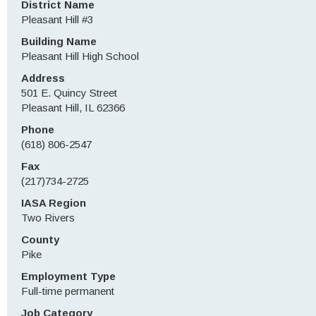
District Name
Pleasant Hill #3
Building Name
Pleasant Hill High School
Address
501 E. Quincy Street
Pleasant Hill, IL 62366
Phone
(618) 806-2547
Fax
(217)734-2725
IASA Region
Two Rivers
County
Pike
Employment Type
Full-time permanent
Job Category