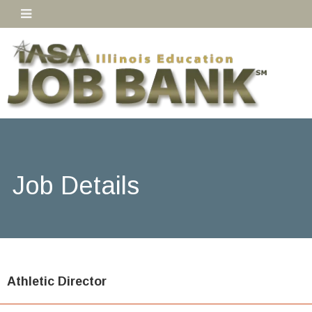
Job Details
Athletic Director