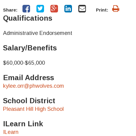
Share:
Print:
Qualifications
Administrative Endorsement
Salary/Benefits
$60,000-$65,000
Email Address
kylee.orr@phwolves.com
School District
Pleasant Hill High School
ILearn Link
ILearn