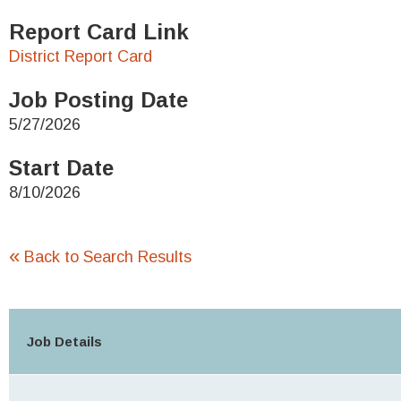
Report Card Link
District Report Card
Job Posting Date
5/27/2026
Start Date
8/10/2026
«
Back to Search Results
Job Details