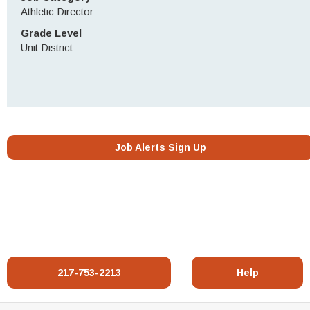
Athletic Director
Grade Level
Unit District
Job Alerts Sign Up
217-753-2213
Help