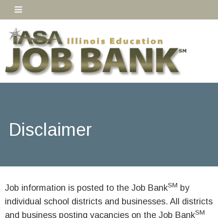
Disclaimer
SM
Job information is posted to the Job Bank
by
individual school districts and businesses. All districts
SM
and business posting vacancies on the Job Bank