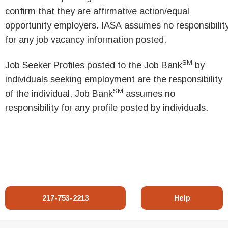
confirm that they are affirmative action/equal
opportunity employers. IASA assumes no responsibilit
for any job vacancy information posted.
SM
Job Seeker Profiles posted to the Job Bank
by
individuals seeking employment are the responsibility
SM
of the individual. Job Bank
assumes no
responsibility for any profile posted by individuals.
217-753-2213
Help