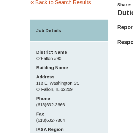
«
Back to Search Results
Share:
Duti
Repo
Job Details
Respon
District Name
O'Fallon #90
Building Name
Address
118 E. Washington St.
O Fallon, IL 62269
Phone
(618)632-3666
Fax
(618)632-7864
IASA Region