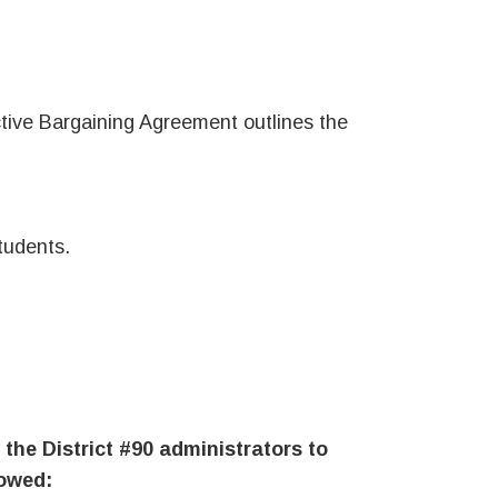
tive Bargaining Agreement outlines the
tudents.
 the District #90 administrators to
lowed: