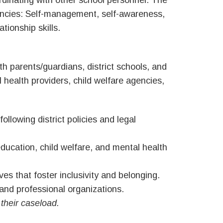
rdinating with other school personnel. The
encies: Self-management, self-awareness,
tionship skills.
 parents/guardians, district schools, and
 health providers, child welfare agencies,
ollowing district policies and legal
education, child welfare, and mental health
ves that foster inclusivity and belonging.
and professional organizations.
 their caseload.