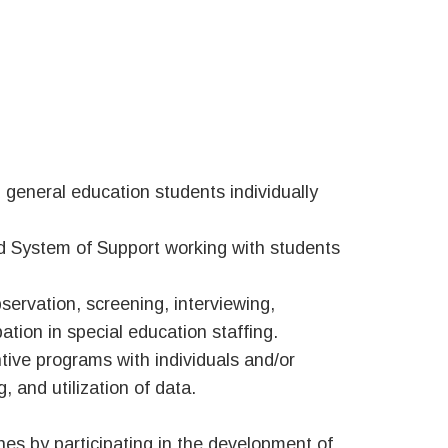
 general education students individually
ed System of Support working with students
ervation, screening, interviewing,
ation in special education staffing.
tive programs with individuals and/or
, and utilization of data.
es by participating in the development of