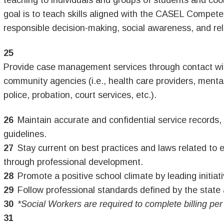
teaching to individuals and groups of students and coo
goal is to teach skills aligned with the CASEL Compet
responsible decision-making, social awareness, and rela
Provide case management services through contact with
community agencies (i.e., health care providers, mental
police, probation, court services, etc.).
Maintain accurate and confidential service records, f
guidelines.
Stay current on best practices and laws related to 
through professional development.
Promote a positive school climate by leading initiati
Follow professional standards defined by the state 
*Social Workers are required to complete billing per