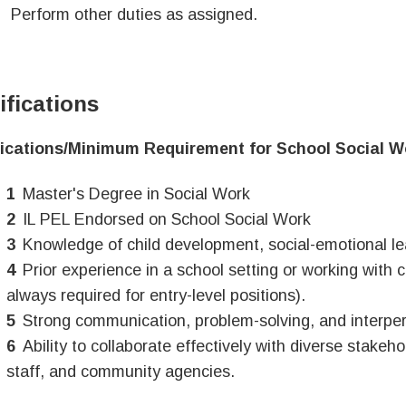
Perform other duties as assigned.
ifications
fications/Minimum Requirement for School Social W
Master's Degree in Social Work
IL PEL Endorsed on School Social Work
Knowledge of child development, social-emotional le
Prior experience in a school setting or working with c
always required for entry-level positions).
Strong communication, problem-solving, and interpers
Ability to collaborate effectively with diverse stakeho
staff, and community agencies.