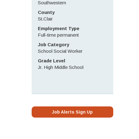
Southwestern
County
St.Clair
Employment Type
Full-time permanent
Job Category
School Social Worker
Grade Level
Jr. High Middle School
Job Alerts Sign Up