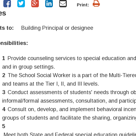
Print:
es
rts to:
Building
Principal
or designee
sibilities:
Provide counseling services to special education and
and in group settings.
The School Social Worker is a part of the Multi-Tier
and teams at the Tier I, II, and III levels.
Conduct assessments of students' needs through obs
informal/formal assessments, consultation, and particip
Consult on, develop, and implement behavioral incen
groups of students and facilitate the sharing, organizing
Meet both State and Federal special education guidelin