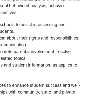
ional behavioral analysis, behavior
bjectives.
 schools to assist in assessing and
tudents.
 about their rights and responsibilities,
communication.
romote parental involvement, resolve
elated topics.
ts and student information, as applies to
urces to enhance student success and well-
ships with community, state, and private