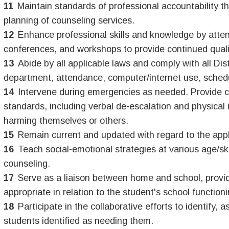
Maintain standards of professional accountability t
planning of counseling services.
Enhance professional skills and knowledge by attend
conferences, and workshops to provide continued quali
Abide by all applicable laws and comply with all Dis
department, attendance, computer/internet use, schedul
Intervene during emergencies as needed. Provide cri
standards, including verbal de-escalation and physical 
harming themselves or others.
Remain current and updated with regard to the appli
Teach social-emotional strategies at various age/ski
counseling.
Serve as a liaison between home and school, provid
appropriate in relation to the student's school functioni
Participate in the collaborative efforts to identify,
students identified as needing them.