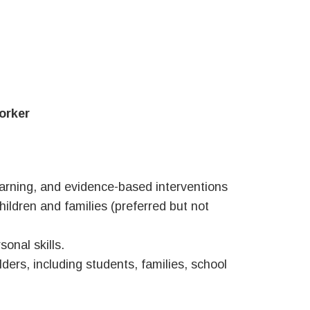
orker
arning, and evidence-based interventions
hildren and families (preferred but not
onal skills.
lders, including students, families, school