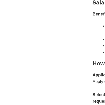
Sala
Benefi
How 
Appli
Apply 
Select
reques