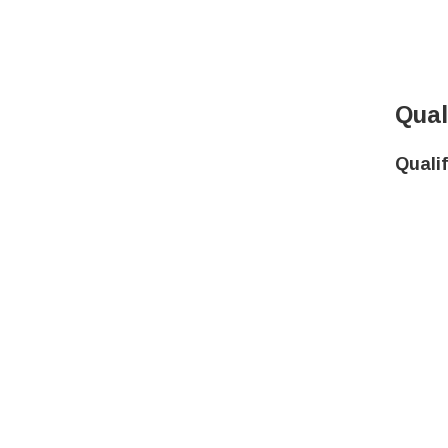
Qual
Quali