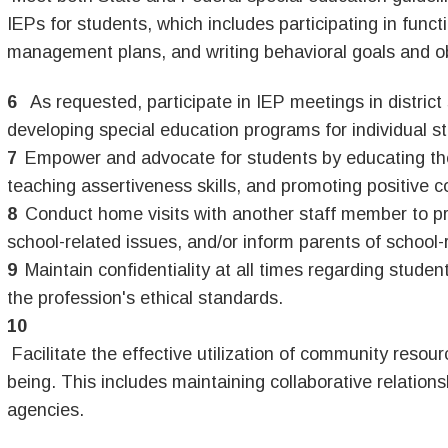
IEPs for students, which includes participating in funct
management plans, and writing behavioral goals and o
As requested, participate in IEP meetings in district
developing special education programs for individual s
Empower and advocate for students by educating them
teaching assertiveness skills, and promoting positive 
Conduct home visits with another staff member to p
school-related issues, and/or inform parents of school-r
Maintain confidentiality at all times regarding studen
the profession's ethical standards.
Facilitate the effective utilization of community reso
being. This includes maintaining collaborative relation
agencies.