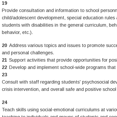
Provide consultation and information to school personne
child/adolescent development, special education rules
students with disabilities in the general curriculum, be
behavior, etc.).
Address various topics and issues to promote succ
and personal challenges.
Support activities that provide opportunities for pos
Develop and implement school-wide programs that 
Consult with staff regarding students' psychosocial 
crisis intervention, and overall safe and positive sc
Teach skills using social-emotional curriculums at vario