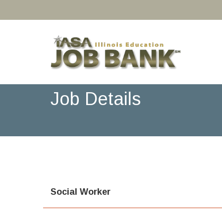
Job Details
Social Worker