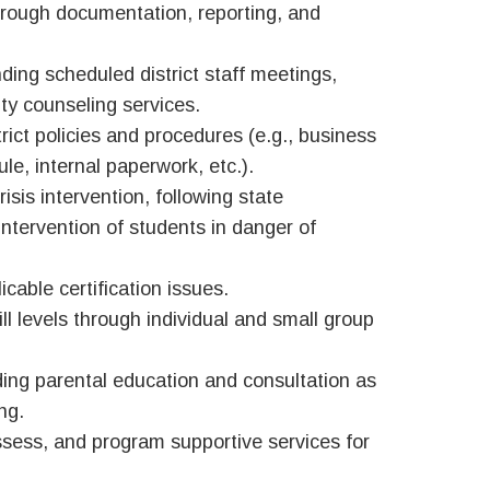
hrough documentation, reporting, and
ing scheduled district staff meetings,
ty counseling services.
trict policies and procedures (e.g., business
e, internal paperwork, etc.).
sis intervention, following state
intervention of students in danger of
cable certification issues.
ll levels through individual and small group
ing parental education and consultation as
ng.
 assess, and program supportive services for