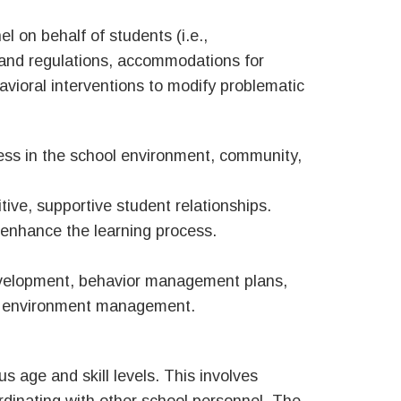
l on behalf of students (i.e.,
 and regulations, accommodations for
havioral interventions to modify problematic
ess in the school environment, community,
itive, supportive student relationships.
enhance the learning process.
development, behavior management plans,
hool environment management.
us age and skill levels. This involves