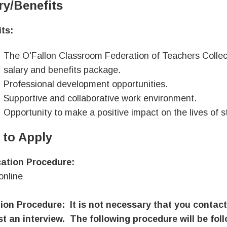
ry/Benefits
ts:
The O'Fallon Classroom Federation of Teachers Collec
salary and benefits package.
Professional development opportunities.
Supportive and collaborative work environment.
Opportunity to make a positive impact on the lives of s
to Apply
cation Procedure:
online
ion Procedure: It is not necessary that you contact
t an interview. The following procedure will be fol