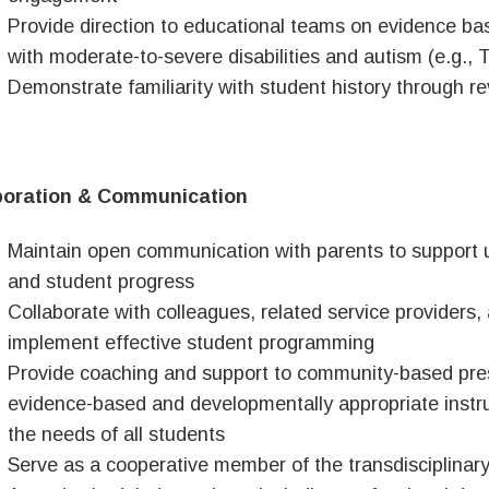
Provide direction to educational teams on evidence ba
with moderate-to-severe disabilities and autism (e.g.,
Demonstrate familiarity with student history through 
boration & Communication
Maintain open communication with parents to support 
and student progress
Collaborate with colleagues, related service providers
implement effective student programming
Provide coaching and support to community-based presc
evidence-based and developmentally appropriate instru
the needs of all students
Serve as a cooperative member of the transdisciplinar