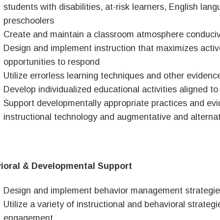
students with disabilities, at-risk learners, English lan
preschoolers
Create and maintain a classroom atmosphere conducive
Design and implement instruction that maximizes acti
opportunities to respond
Utilize errorless learning techniques and other evidenc
Develop individualized educational activities aligned t
Support developmentally appropriate practices and ev
instructional technology and augmentative and altern
ioral & Developmental Support
Design and implement behavior management strategie
Utilize a variety of instructional and behavioral strateg
engagement