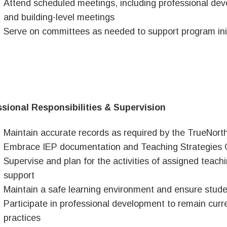
Attend scheduled meetings, including professional deve
and building-level meetings
Serve on committees as needed to support program init
sional Responsibilities & Supervision
Maintain accurate records as required by the TrueNort
Embrace IEP documentation and Teaching Strategies 
Supervise and plan for the activities of assigned teachi
support
Maintain a safe learning environment and ensure studen
Participate in professional development to remain curr
practices