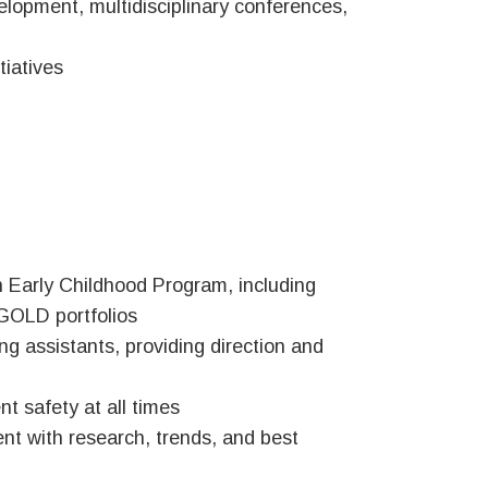
lopment, multidisciplinary conferences,
iatives
h Early Childhood Program, including
GOLD portfolios
ng assistants, providing direction and
t safety at all times
ent with research, trends, and best