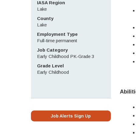
IASA Region
Lake
County
Lake
Employment Type
Full-time permanent
Job Category
Early Childhood PK-Grade 3
Grade Level
Early Childhood
Abilit
Job Alerts Sign Up