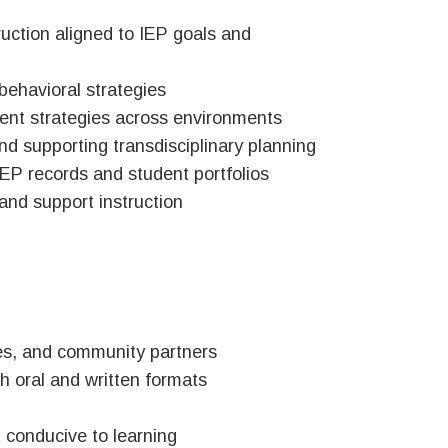
truction aligned to IEP goals and
behavioral strategies
ent strategies across environments
and supporting transdisciplinary planning
IEP records and student portfolios
 and support instruction
gues, and community partners
th oral and written formats
 conducive to learning