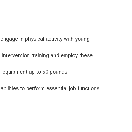
 engage in physical activity with young
s Intervention training and employ these
 or equipment up to 50 pounds
bilities to perform essential job functions