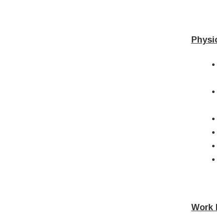
Physi
Work 