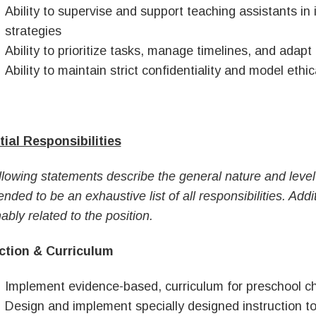
Ability to supervise and support teaching assistants in
strategies
Ability to prioritize tasks, manage timelines, and adapt
Ability to maintain strict confidentiality and model ethic
ial Responsibilities
llowing statements describe the general nature and level 
ended to be an exhaustive list of all responsibilities. Ad
ably related to the position.
ction & Curriculum
Implement evidence-based, curriculum for preschool ch
Design and implement specially designed instruction to 