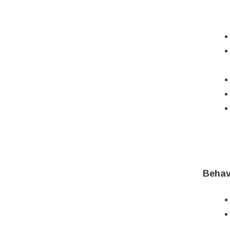
Behav