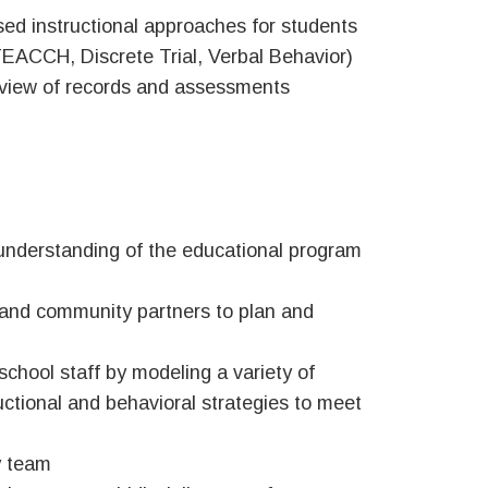
sed instructional approaches for students
 TEACCH, Discrete Trial, Verbal Behavior)
review of records and assessments
understanding of the educational program
, and community partners to plan and
hool staff by modeling a variety of
ctional and behavioral strategies to meet
y team