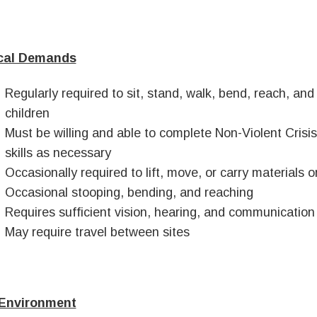
cal Demands
Regularly required to sit, stand, walk, bend, reach, and
children
Must be willing and able to complete Non-Violent Crisi
skills as necessary
Occasionally required to lift, move, or carry materials
Occasional stooping, bending, and reaching
Requires sufficient vision, hearing, and communication a
May require travel between sites
Environment