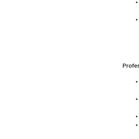
Profes