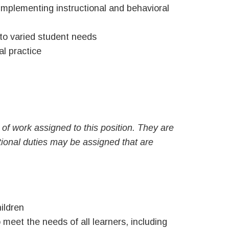
 implementing instructional and behavioral
 to varied student needs
al practice
of work assigned to this position. They are
ditional duties may be assigned that are
ildren
meet the needs of all learners, including