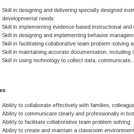
Skill in designing and delivering specially designed ins
developmental needs
Skill in implementing evidence-based instructional and 
Skill in designing and implementing behavior managem
Skill in facilitating collaborative team problem-solving 
Skill in maintaining accurate documentation, including 
Skill in using technology to collect data, communicate,
ies
Ability to collaborate effectively with families, collea
Ability to communicate clearly and professionally in bo
Ability to facilitate collaborative team problem solving
Ability to create and maintain a classroom environment