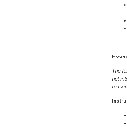
Essent
The fo
not int
reason
Instru