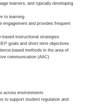
guage learners, and typically developing
 to learning
ve engagement and provides frequent
e-based instructional strategies
o IEP goals and short-term objectives
idence-based methods in the area of
ative communication (AAC)
s across environments
ies to support student regulation and