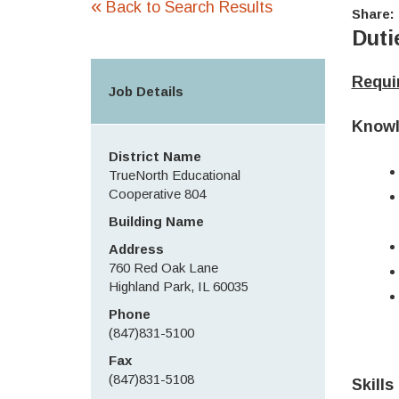
«
Back to Search Results
Share:
Duti
Requir
Job Details
Knowl
District Name
TrueNorth Educational
Cooperative 804
Building Name
Address
760 Red Oak Lane
Highland Park, IL 60035
Phone
(847)831-5100
Fax
(847)831-5108
Skills