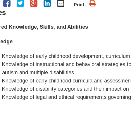
Print:
es
ed Knowledge, Skills, and Abilities
edge
Knowledge of early childhood development, curriculum,
Knowledge of instructional and behavioral strategies for
autism and multiple disabilities
Knowledge of early childhood curricula and assessme
Knowledge of disability categories and their impact on
Knowledge of legal and ethical requirements governing