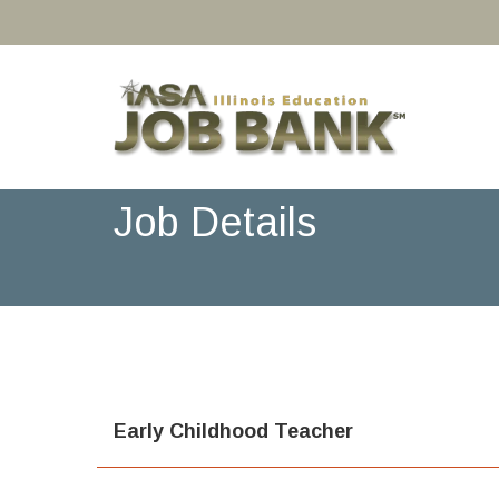
Job Details
Early Childhood Teacher