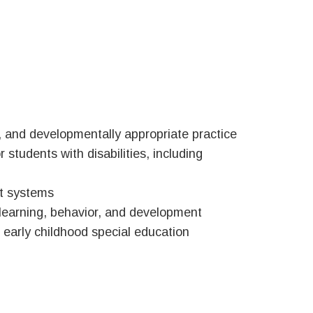
 and developmentally appropriate practice
 students with disabilities, including
nt systems
 learning, behavior, and development
 early childhood special education