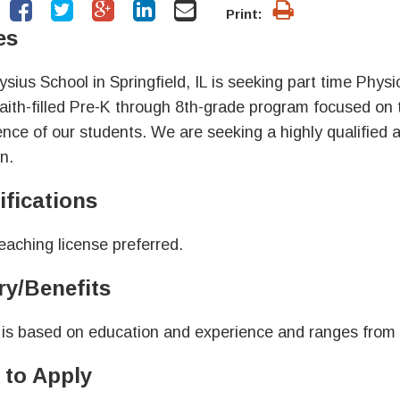
Print:
es
oysius School in Springfield, IL is seeking part time Phy
faith-filled Pre-K through 8th-grade program focused on
ence of our students. We are seeking a highly qualified and
n.
ifications
teaching license preferred.
ry/Benefits
 is based on education and experience and ranges from
to Apply