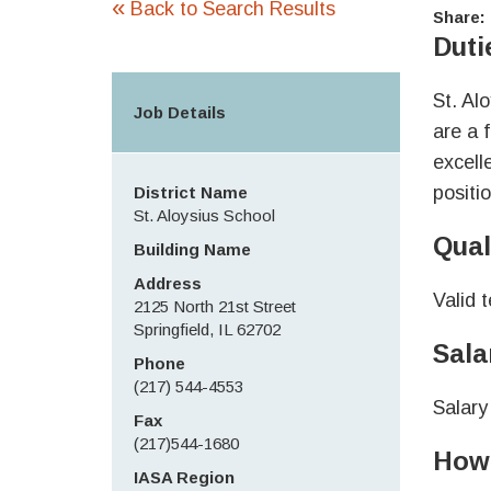
«
Back to Search Results
Share:
Duti
St. Al
Job Details
are a 
excell
positio
District Name
St. Aloysius School
Qual
Building Name
Address
Valid 
2125 North 21st Street
Springfield, IL 62702
Sala
Phone
(217) 544-4553
Salary
Fax
(217)544-1680
How 
IASA Region