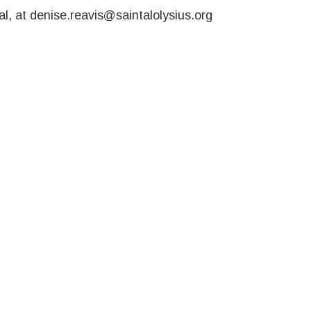
l, at denise.reavis@saintalolysius.org