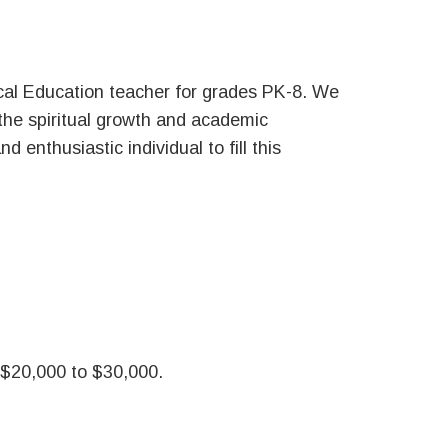
sical Education teacher for grades PK-8. We
 the spiritual growth and academic
 enthusiastic individual to fill this
 $20,000 to $30,000.