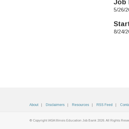
Job 
5/26/2
Star
8/24/2
About
Disclaimers
Resources
RSS Feed
Conta
© Copyright IASA Illinois Education Job Bank 2026. All Rights Rese