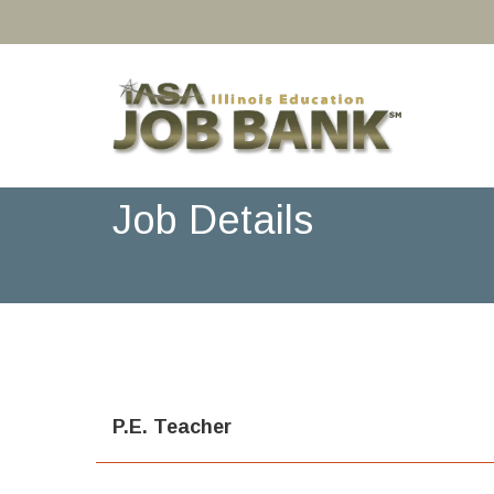
Job Details
P.E. Teacher