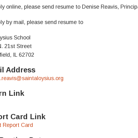
ly online, please send resume to Denise Reavis, Principa
ly by mail, please send resume to
oysius School
. 21st Street
field, IL 62702
l Address
.reavis@saintaloysius.org
rn Link
rt Card Link
ct Report Card