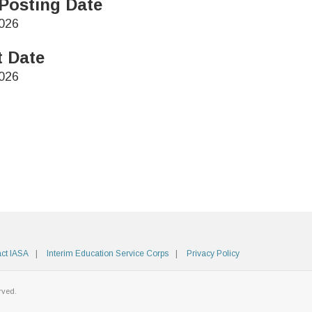
Posting Date
026
t Date
026
ct IASA
Interim Education Service Corps
Privacy Policy
rved.