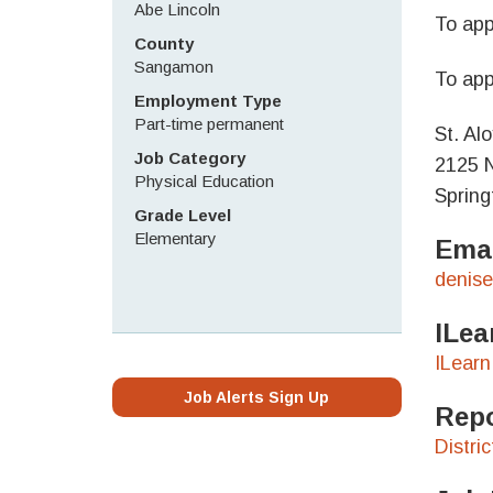
Abe Lincoln
To app
County
Sangamon
To app
Employment Type
Part-time permanent
St. Al
Job Category
2125 N
Physical Education
Spring
Grade Level
Elementary
Emai
denise
ILea
ILearn
Job Alerts Sign Up
Repo
Distri