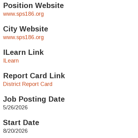
Position Website
www.sps186.org
City Website
www.sps186.org
ILearn Link
ILearn
Report Card Link
District Report Card
Job Posting Date
5/26/2026
Start Date
8/20/2026