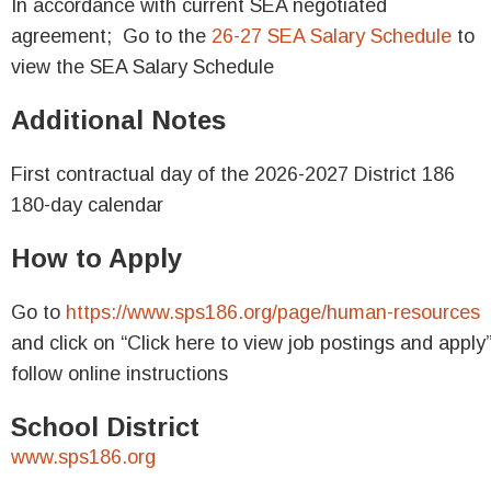
In accordance with current SEA negotiated
agreement;
Go to the
26-27 SEA Salary Schedule
to
view the SEA Salary Schedule
Additional Notes
First contractual day of the 2026-2027
District 186
180-day calendar
How to Apply
Go to
https://www.sps186.org/page/human-resources
and click on
“Click here to view job postings and apply
follow online instructions
School District
www.sps186.org