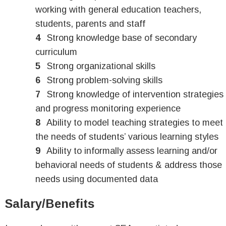
working with general education teachers,
students, parents and staff
Strong knowledge base of secondary
curriculum
Strong organizational skills
Strong problem-solving skills
Strong knowledge of intervention strategies
and progress monitoring experience
Ability to model teaching strategies to meet
the needs of students’ various learning styles
Ability to informally assess learning and/or
behavioral needs of students & address those
needs using documented data
Salary/Benefits