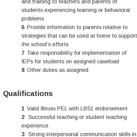
and training to teachers and parents of
students experiencing learning or behavioral
problems
Provide information to parents relative to
strategies that can be used at home to support
the school’s efforts
Take responsibility for implementation of
IEPs for students on assigned caseload
Other duties as assigned
Qualifications
Valid Illinois PEL with LBS1 endorsement
Successful teaching or student teaching
experience
Strong interpersonal communication skills in