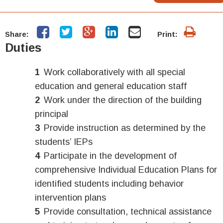
Share:
Print:
Duties
Work collaboratively with all special
education and general education staff
Work under the direction of the building
principal
Provide instruction as determined by the
students’ IEPs
Participate in the development of
comprehensive Individual Education Plans for
identified students including behavior
intervention plans
Provide consultation, technical assistance