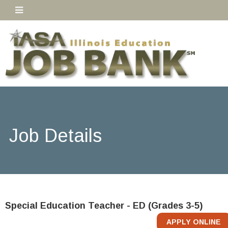
Job Details
Special Education Teacher - ED (Grades 3-5)
APPLY ONLINE