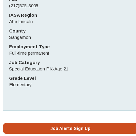
(217)525-3005
IASA Region
Abe Lincoln
County
Sangamon
Employment Type
Full-time permanent
Job Category
Special Education PK-Age 21
Grade Level
Elementary
Job Alerts Sign Up