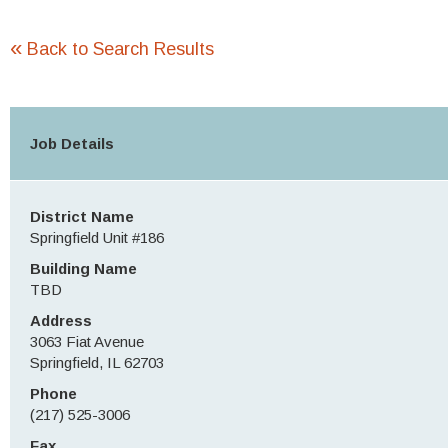
«
Back to Search Results
Job Details
District Name
Springfield Unit #186
Building Name
TBD
Address
3063 Fiat Avenue
Springfield, IL 62703
Phone
(217) 525-3006
Fax