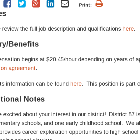
Print:
es
 review the full job description and qualifications
here
.
ry/Benefits
sation begins at $20.45/
hour depending on years of ap
ion agreement
.
ts information can be found
here
. This position is part
tional Notes
 excited about your interest in our district!
District 87 
ementary schools, and one early childhood school. We 
provides career exploration opportunities to high schoo