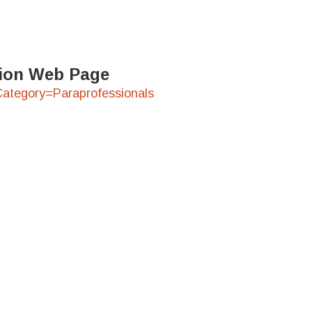
ation Web Page
?Category=Paraprofessionals