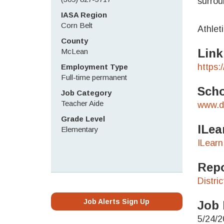
surrou
IASA Region
Corn Belt
Athlet
County
Link
McLean
https:
Employment Type
Full-time permanent
Scho
Job Category
Teacher Aide
www.di
Grade Level
ILea
Elementary
ILearn
Repo
Distri
Job Alerts Sign Up
Job 
5/24/2