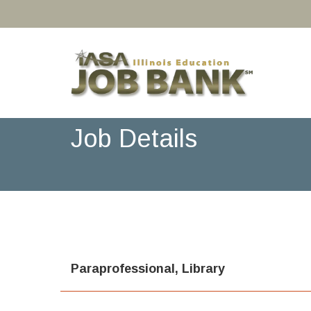
Job Details
Paraprofessional, Library