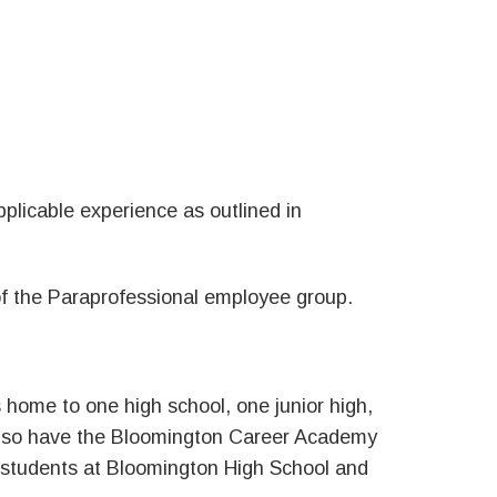
plicable experience as outlined in
 of the Paraprofessional employee group.
is home to one high school, one junior high,
also have the Bloomington Career Academy
l students at Bloomington High School and