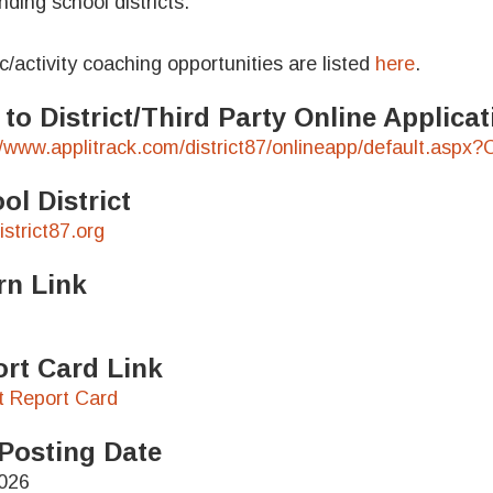
nding school districts.
ic/activity coaching opportunities are listed
here
.
 to District/Third Party Online Applic
//www.applitrack.com/district87/onlineapp/default.aspx
ol District
strict87.org
rn Link
rt Card Link
ct Report Card
Posting Date
026