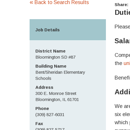
«
Back to Search Results
Share:
Duti
Please
Job Details
Sala
District Name
Compen
Bloomington SD #87
the
un
Building Name
Bent/Sheridan Elementary
Benefi
Schools
Address
Addi
300 E. Monroe Street
Bloomington, IL 61701
We are
Phone
six el
(309) 827-6031
which 
Fax
(309) 827-5717