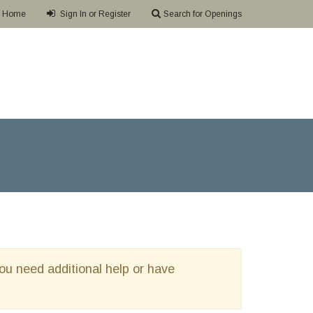
Home
Sign In or Register
Search for Openings
 you need additional help or have