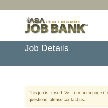
Job Details
This job is closed. Visit our homepage if 
questions, please contact us.