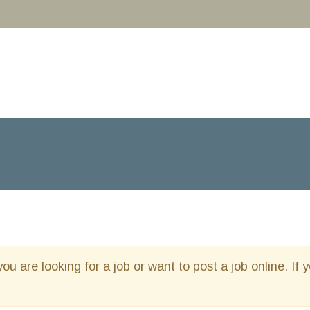
you are looking for a job or want to post a job online. If