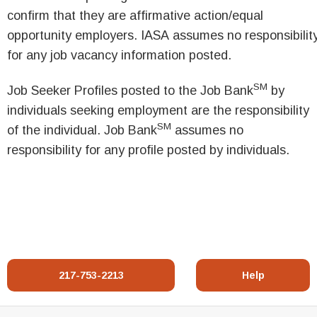
confirm that they are affirmative action/equal
opportunity employers. IASA assumes no responsibilit
for any job vacancy information posted.
SM
Job Seeker Profiles posted to the Job Bank
by
individuals seeking employment are the responsibility
SM
of the individual. Job Bank
assumes no
responsibility for any profile posted by individuals.
217-753-2213
Help