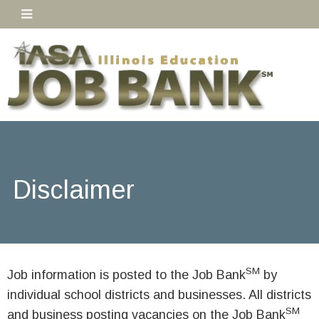
Disclaimer
SM
Job information is posted to the Job Bank
by
individual school districts and businesses. All districts
SM
and business posting vacancies on the Job Bank