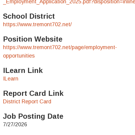
_Employment_Application_2025.pdf?disposition=inlin
School District
https://www.tremont702.net/
Position Website
https://www.tremont702.net/page/employment-
opportunities
ILearn Link
ILearn
Report Card Link
District Report Card
Job Posting Date
7/27/2026