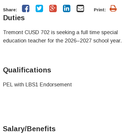
Share:
Print:
Duties
Tremont CUSD 702 is seeking a full time special
education teacher for the 2026–2027 school year.
Qualifications
PEL with LBS1 Endorsement
Salary/Benefits