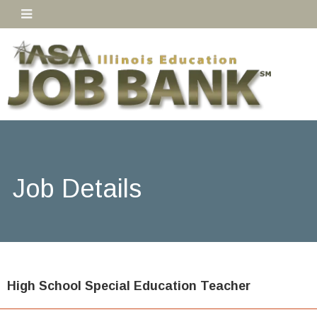
Job Details
High School Special Education Teacher