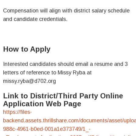
Compensation will align with district salary schedule
and candidate credentials.
How to Apply
Interested candidates should email a resume and 3
letters of reference to Missy Ryba at
missy.ryba@d702.org
Link to District/Third Party Online
Application Web Page
https://files-
backend.assets.thrillshare.com/documents/asset/uplo
988c-4961-b0ed-001a1e373749/1_-