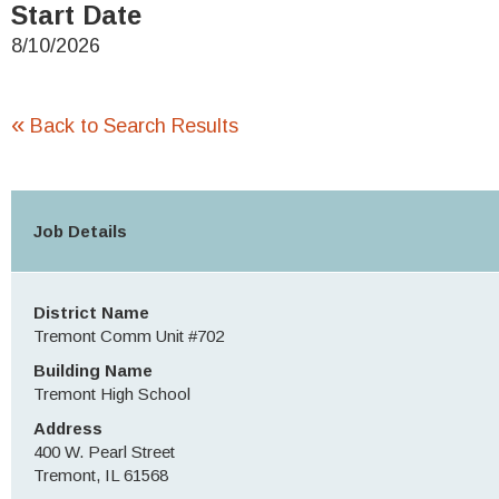
Start Date
8/10/2026
«
Back to Search Results
Job Details
District Name
Tremont Comm Unit #702
Building Name
Tremont High School
Address
400 W. Pearl Street
Tremont, IL 61568