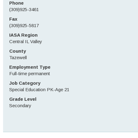
Phone
(309)925-3461
Fax
(309)925-5817
IASA Region
Central IL Valley
County
Tazewell
Employment Type
Full-time permanent
Job Category
Special Education PK-Age 21
Grade Level
Secondary