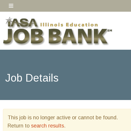
Job Details
This job is no longer active or cannot be found.
Return to
search results
.