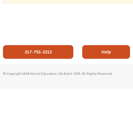
217-753-2213
Help
© Copyright IASA Illinois Education Job Bank 2026. All Rights Reserved.