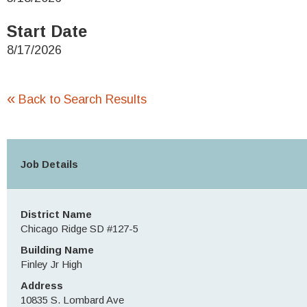
Start Date
8/17/2026
«
Back to Search Results
Job Details
District Name
Chicago Ridge SD #127-5
Building Name
Finley Jr High
Address
10835 S. Lombard Ave