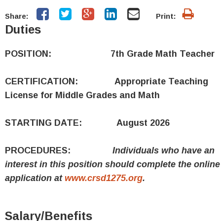
Share:
Print:
Duties
POSITION: 7th Grade Math Teacher
CERTIFICATION: Appropriate Teaching
License for Middle Grades and Math
STARTING DATE: August 2026
PROCEDURES:
Individuals who have an
interest in this position should complete the online
application at
www.crsd1275.org
.
Salary/Benefits