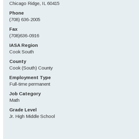
Chicago Ridge, IL 60415
Phone
(708) 636-2005
Fax
(708)636-0916
IASA Region
Cook South
County
Cook (South) County
Employment Type
Full-time permanent
Job Category
Math
Grade Level
Jr. High Middle School