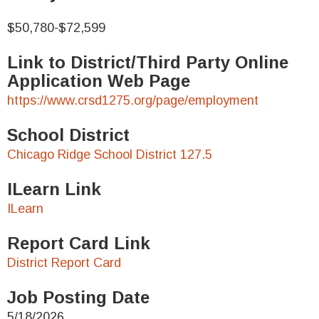
$50,780-$72,599
Link to District/Third Party Online
Application Web Page
https://www.crsd1275.org/page/employment
School District
Chicago Ridge School District 127.5
ILearn Link
ILearn
Report Card Link
District Report Card
Job Posting Date
5/18/2026