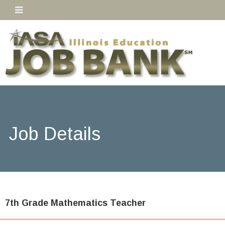
Job Details
7th Grade Mathematics Teacher