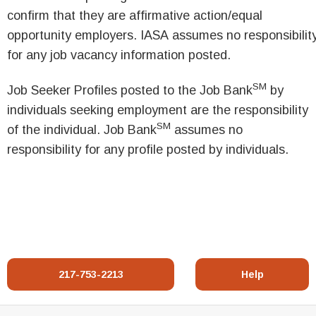
confirm that they are affirmative action/equal
opportunity employers. IASA assumes no responsibilit
for any job vacancy information posted.
SM
Job Seeker Profiles posted to the Job Bank
by
individuals seeking employment are the responsibility
SM
of the individual. Job Bank
assumes no
responsibility for any profile posted by individuals.
217-753-2213
Help