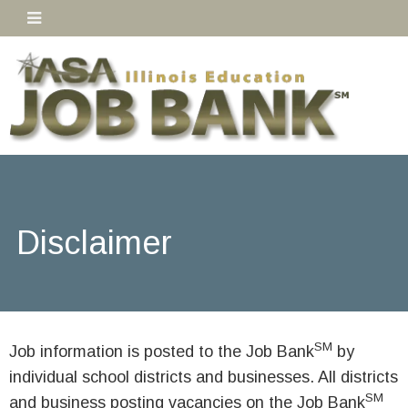
Disclaimer
SM
Job information is posted to the Job Bank
by
individual school districts and businesses. All districts
SM
and business posting vacancies on the Job Bank