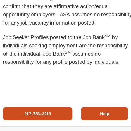
confirm that they are affirmative action/equal
opportunity employers. IASA assumes no responsibilit
for any job vacancy information posted.
SM
Job Seeker Profiles posted to the Job Bank
by
individuals seeking employment are the responsibility
SM
of the individual. Job Bank
assumes no
responsibility for any profile posted by individuals.
217-753-2213
Help