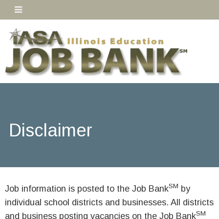
Disclaimer
SM
Job information is posted to the Job Bank
by
individual school districts and businesses. All districts
SM
and business posting vacancies on the Job Bank