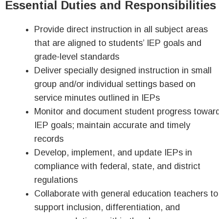
Essential Duties and Responsibilities
Provide direct instruction in all subject areas
that are aligned to students’ IEP goals and
grade-level standards
Deliver specially designed instruction in small
group and/or individual settings based on
service minutes outlined in IEPs
Monitor and document student progress towar
IEP goals; maintain accurate and timely
records
Develop, implement, and update IEPs in
compliance with federal, state, and district
regulations
Collaborate with general education teachers to
support inclusion, differentiation, and