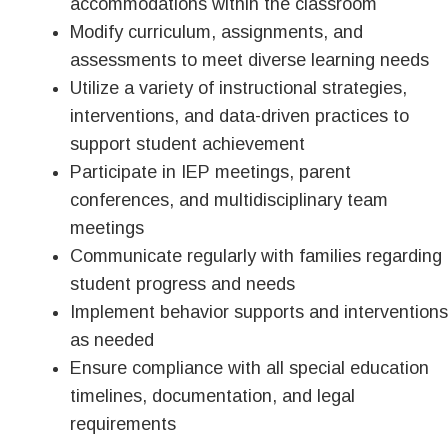
accommodations within the classroom
Modify curriculum, assignments, and
assessments to meet diverse learning needs
Utilize a variety of instructional strategies,
interventions, and data-driven practices to
support student achievement
Participate in IEP meetings, parent
conferences, and multidisciplinary team
meetings
Communicate regularly with families regarding
student progress and needs
Implement behavior supports and interventions
as needed
Ensure compliance with all special education
timelines, documentation, and legal
requirements