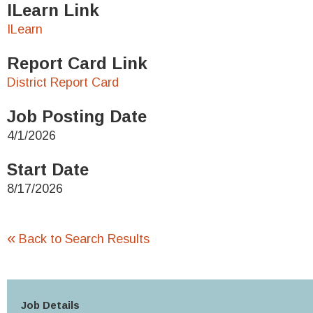
ILearn Link
ILearn
Report Card Link
District Report Card
Job Posting Date
4/1/2026
Start Date
8/17/2026
«
Back to Search Results
Job Details