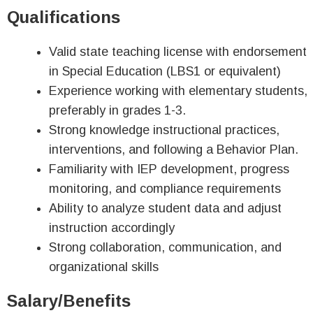
Qualifications
Valid state teaching license with endorsement
in Special Education (LBS1 or equivalent)
Experience working with elementary students,
preferably in grades 1-3.
Strong knowledge instructional practices,
interventions, and following a Behavior Plan.
Familiarity with IEP development, progress
monitoring, and compliance requirements
Ability to analyze student data and adjust
instruction accordingly
Strong collaboration, communication, and
organizational skills
Salary/Benefits