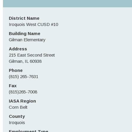
District Name
Iroquois West CUSD #10
Building Name
Gilman Elementary
Address
215 East Second Street
Gilman, IL 60938
Phone
(815) 265-7631
Fax
(815)265-7008
IASA Region
Corn Belt
County
Iroquois
Employment Type