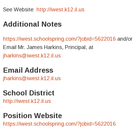
See Website
http://iwest.k12.il.us
Additional Notes
https://iwest.schoolspring.com/?jobid=5622016
and/or
Email Mr. James Harkins, Principal, at
jharkins@iwest.k12.il.us
Email Address
jharkins@iwest.k12.il.us
School District
http://iwest.k12.il.us
Position Website
https://iwest.schoolspring.com/?jobid=5622016