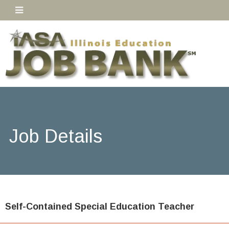
Job Details
Self-Contained Special Education Teacher