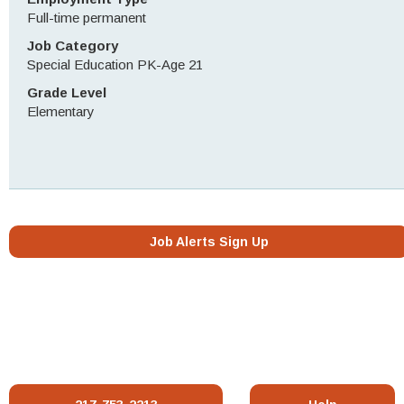
Full-time permanent
Job Category
Special Education PK-Age 21
Grade Level
Elementary
Job Alerts Sign Up