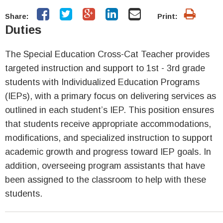
Share:
Print:
Duties
The Special Education Cross-Cat Teacher provides
targeted instruction and support to 1st - 3rd grade
students with Individualized Education Programs
(IEPs), with a primary focus on delivering services as
outlined in each student’s IEP. This position ensures
that students receive appropriate accommodations,
modifications, and specialized instruction to support
academic growth and progress toward IEP goals. In
addition, overseeing program assistants that have
been assigned to the classroom to help with these
students.