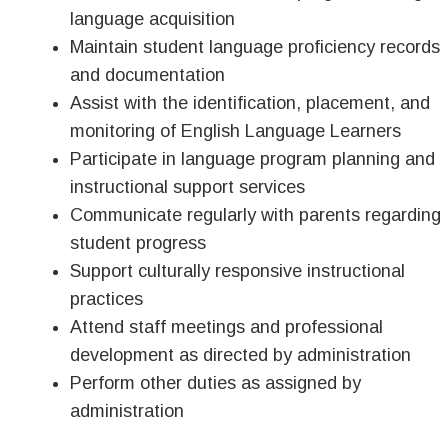
language acquisition
Maintain student language proficiency records
and documentation
Assist with the identification, placement, and
monitoring of English Language Learners
Participate in language program planning and
instructional support services
Communicate regularly with parents regarding
student progress
Support culturally responsive instructional
practices
Attend staff meetings and professional
development as directed by administration
Perform other duties as assigned by
administration