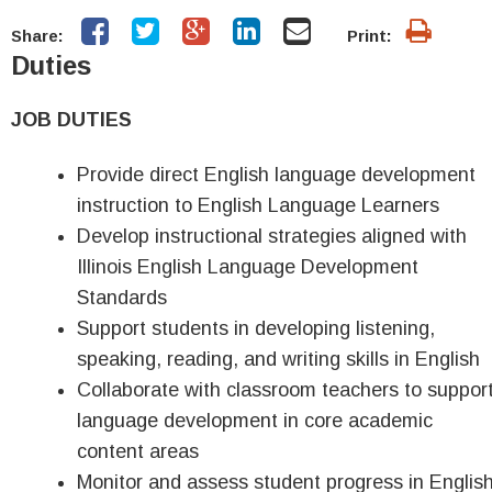
Share:
Print:
Duties
JOB DUTIES
Provide direct English language development
instruction to English Language Learners
Develop instructional strategies aligned with
Illinois English Language Development
Standards
Support students in developing listening,
speaking, reading, and writing skills in English
Collaborate with classroom teachers to suppor
language development in core academic
content areas
Monitor and assess student progress in Englis