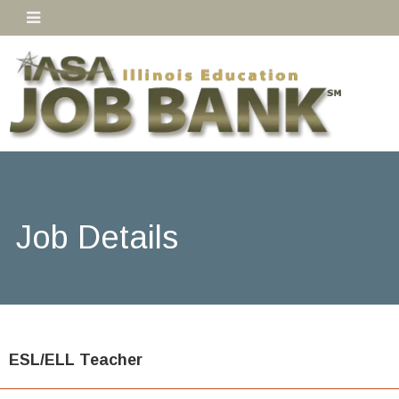
Job Details
ESL/ELL Teacher