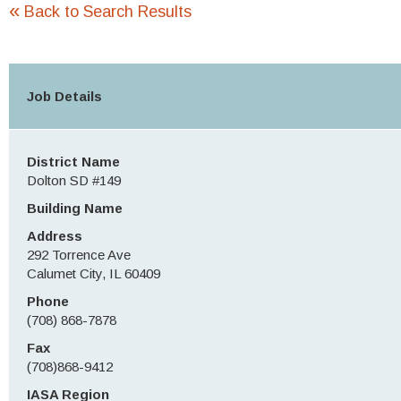
«
Back to Search Results
Job Details
District Name
Dolton SD #149
Building Name
Address
292 Torrence Ave
Calumet City, IL 60409
Phone
(708) 868-7878
Fax
(708)868-9412
IASA Region