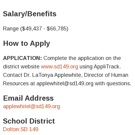
Salary/Benefits
Range ($49,437 - $66,785)
How to Apply
APPLICATION:
Complete the application on the
district website
www.sd149.org
using AppliTrack.
Contact Dr. LaTonya Applewhite, Director of Human
Resources at applewhitel@sd149.org with questions.
Email Address
applewhitel@sd149.org
School District
Dolton SD 149