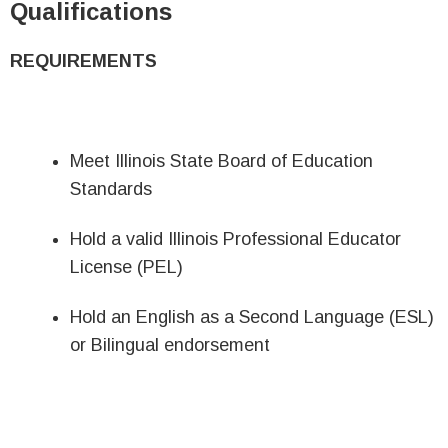
Qualifications
REQUIREMENTS
Meet Illinois State Board of Education
Standards
Hold a valid Illinois Professional Educator
License (PEL)
Hold an English as a Second Language (ESL)
or Bilingual endorsement