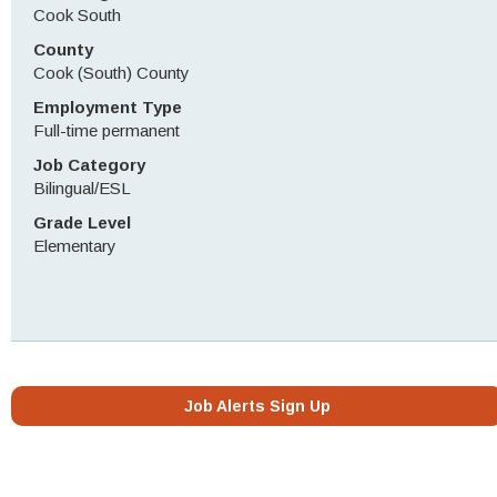
Cook South
County
Cook (South) County
Employment Type
Full-time permanent
Job Category
Bilingual/ESL
Grade Level
Elementary
Job Alerts Sign Up