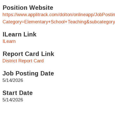
Position Website
https://www.applitrack.com/dolton/onlineapp/JobPosti
Category=Elementary+School+Teaching&subcategory
ILearn Link
ILearn
Report Card Link
District Report Card
Job Posting Date
5/14/2026
Start Date
5/14/2026