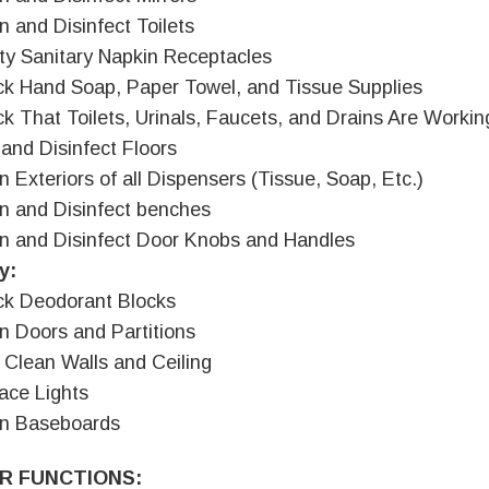
n and Disinfect Toilets
y Sanitary Napkin Receptacles
k Hand Soap, Paper Towel, and Tissue Supplies
k That Toilets, Urinals, Faucets, and Drains Are Workin
and Disinfect Floors
n Exteriors of all Dispensers (Tissue, Soap, Etc.)
n and Disinfect benches
n and Disinfect Door Knobs and Handles
y:
k Deodorant Blocks
n Doors and Partitions
 Clean Walls and Ceiling
ace Lights
an Baseboards
R FUNCTIONS: