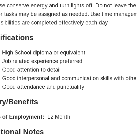
se conserve energy and turn lights off. Do not leave the 
r tasks may be assigned as needed. Use time managemen
sibilities are completed effectively each day
ifications
High School diploma or equivalent
Job related experience preferred
Good attention to detail
Good interpersonal and communication skills with othe
Good attendance and punctuality
ry/Benefits
 of Employment:
12 Month
tional Notes