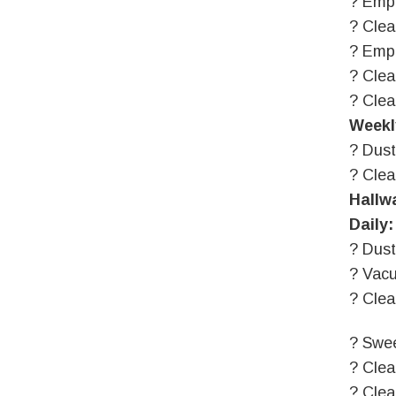
? Empt
? Clea
? Empt
? Clea
? Clea
Weekl
? Dust
? Cle
Hallw
Daily:
? Dust
? Vac
? Clea
? Swee
? Clea
? Clea