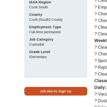
? Clea
IASA Region
? Empt
Cook South
? Chec
County
Cook (South) County
? Chec
Employment Type
? Clea
Full-time permanent
? Clea
Job Category
Weekl
Custodial
? Clea
Grade Level
? Chec
Elementary
? Spot
? Repl
? Cle
Class
Daily:
Job Alerts Sign Up
? Vacu
? Dust