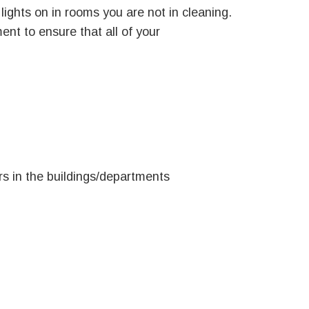
lights on in rooms you are not in cleaning.
t to ensure that all of your
rs in the buildings/departments