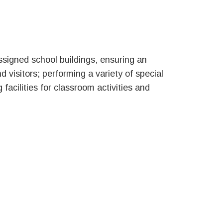
ssigned school buildings, ensuring an
d visitors; performing a variety of special
facilities for classroom activities and