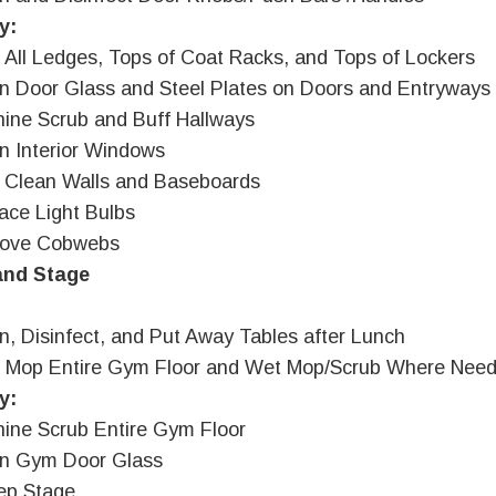
y:
 All Ledges, Tops of Coat Racks, and Tops of Lockers
n Door Glass and Steel Plates on Doors and Entryways
ine Scrub and Buff Hallways
n Interior Windows
 Clean Walls and Baseboards
ace Light Bulbs
ove Cobwebs
nd Stage
n, Disinfect, and Put Away Tables after Lunch
t Mop Entire Gym Floor and Wet Mop/Scrub Where Nee
y:
ine Scrub Entire Gym Floor
an Gym Door Glass
ep Stage