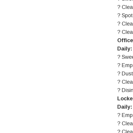
? Clea
? Spot
? Clea
? Clea
Offic
Daily:
? Swee
? Emp
? Dust
? Cle
? Disi
Locke
Daily:
? Emp
? Clea
? Clea