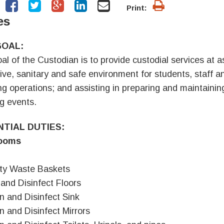
Print:
es
GOAL:
al of the Custodian is to provide custodial services at a
tive, sanitary and safe environment for students, staff an
ng operations; and assisting in preparing and maintaining 
ng events.
NTIAL DUTIES:
ooms
ty Waste Baskets
and Disinfect Floors
n and Disinfect Sink
n and Disinfect Mirrors