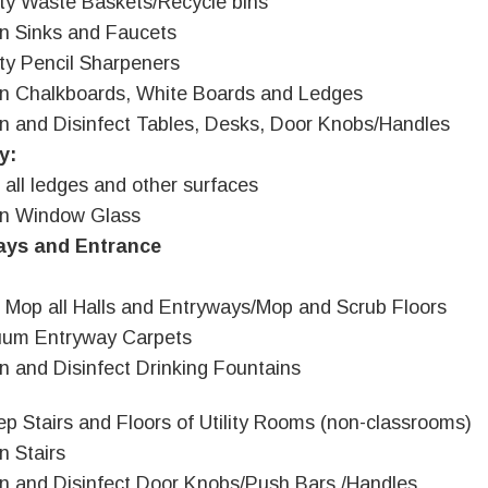
y Waste Baskets/Recycle bins
n Sinks and Faucets
y Pencil Sharpeners
n Chalkboards, White Boards and Ledges
n and Disinfect Tables, Desks, Door Knobs/Handles
y:
 all ledges and other surfaces
an Window Glass
ays and Entrance
 Mop all Halls and Entryways/Mop and Scrub Floors
uum Entryway Carpets
n and Disinfect Drinking Fountains
p Stairs and Floors of Utility Rooms (non-classrooms)
n Stairs
n and Disinfect Door Knobs/Push Bars /Handles