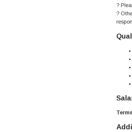
? Plea
? Othe
respon
Qual
Sala
Terms
Addi