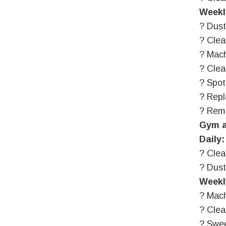
Weekl
? Dust
? Clea
? Mach
? Clea
? Spot
? Repl
? Rem
Gym a
Daily:
? Clea
? Dus
Weekl
? Mach
? Cle
? Swe