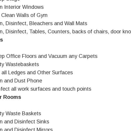
n Interior Windows
 Clean Walls of Gym
n, Disinfect, Bleachers and Wall Mats
n, Disinfect, Tables, Counters, backs of chairs, door knob
es
p Office Floors and Vacuum any Carpets
ty Wastebaskets
 all Ledges and Other Surfaces
an and Dust Phone
nfect all work surfaces and touch points
r Rooms
ty Waste Baskets
n and Disinfect Sinks
n and Disinfect Mirrors