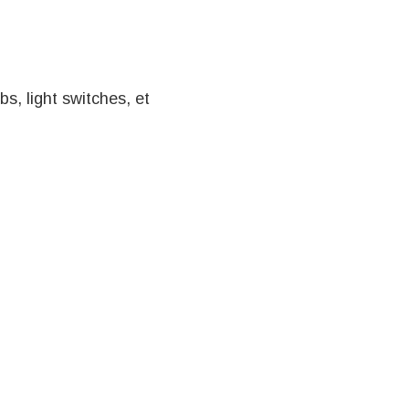
s, light switches, et