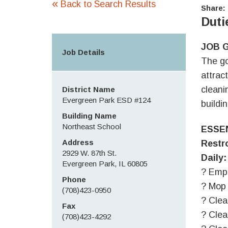
«
Back to Search Results
Share:
Duti
JOB 
Job Details
The go
attrac
cleani
District Name
Evergreen Park ESD #124
buildi
Building Name
Northeast School
ESSE
Address
Restr
2929 W. 87th St.
Daily:
Evergreen Park, IL 60805
? Emp
Phone
? Mop 
(708)423-0950
? Clea
Fax
? Clea
(708)423-4292