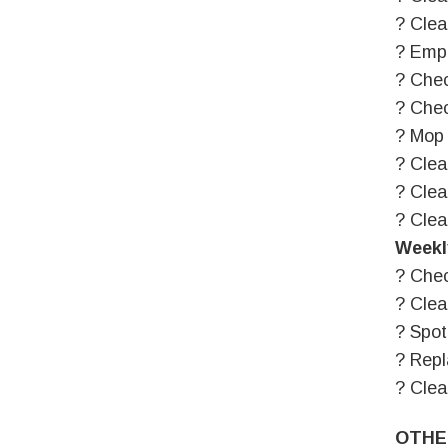
? Clea
? Empt
? Chec
? Chec
? Mop 
? Clea
? Clea
? Clea
Weekl
? Chec
? Clea
? Spot
? Repl
? Cle
OTHE