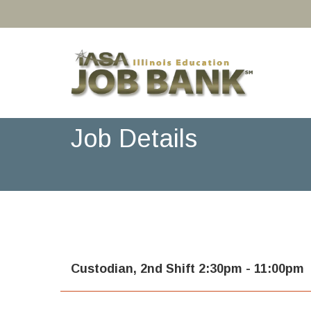
Job Details
Custodian, 2nd Shift 2:30pm - 11:00pm