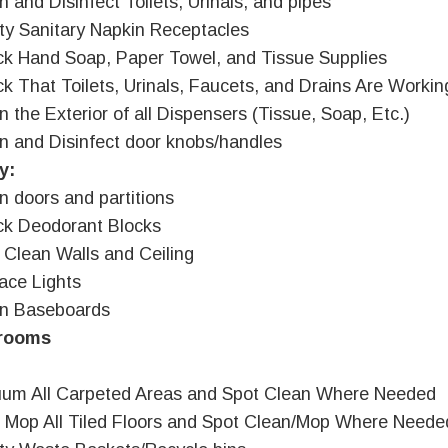
n and Disinfect Toilets, Urinals, and pipes
y Sanitary Napkin Receptacles
k Hand Soap, Paper Towel, and Tissue Supplies
k That Toilets, Urinals, Faucets, and Drains Are Workin
n the Exterior of all Dispensers (Tissue, Soap, Etc.)
n and Disinfect door knobs/handles
y:
n doors and partitions
k Deodorant Blocks
 Clean Walls and Ceiling
ace Lights
an Baseboards
rooms
um All Carpeted Areas and Spot Clean Where Needed
 Mop All Tiled Floors and Spot Clean/Mop Where Neede