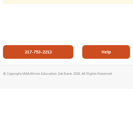
217-753-2213
Help
© Copyright IASA Illinois Education Job Bank 2026. All Rights Reserved.