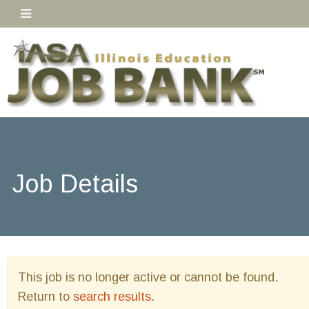
Job Details
This job is no longer active or cannot be found.
Return to
search results
.