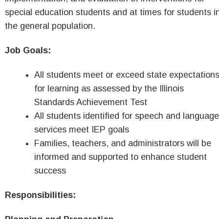
special education students and at times for students i
the general population.
Job Goals:
All students meet or exceed state expectation
for learning as assessed by the Illinois
Standards Achievement Test
All students identified for speech and language
services meet IEP goals
Families, teachers, and administrators will be
informed and supported to enhance student
success
Responsibilities: