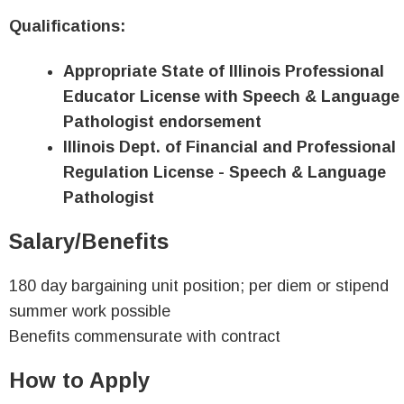
Qualifications:
Appropriate State of Illinois Professional
Educator License with Speech & Language
Pathologist endorsement
Illinois Dept. of Financial and Professional
Regulation License - Speech & Language
Pathologist
Salary/Benefits
180 day bargaining unit position; per diem or stipend
summer work possible
Benefits commensurate with contract
How to Apply