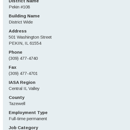
District Name
Pekin #108
Building Name
District Wide
Address
501 Washington Street
PEKIN, IL 61554
Phone
(309) 477-4740
Fax
(309) 477-4701
IASA Region
Central IL Valley
County
Tazewell
Employment Type
Full-time permanent
Job Category