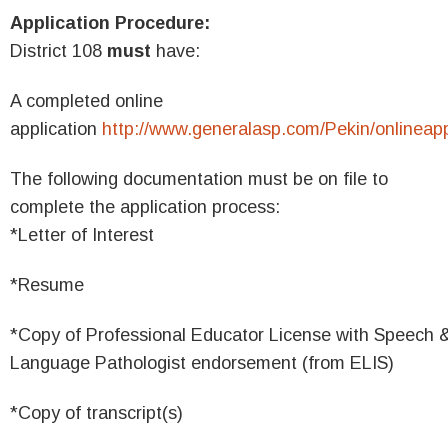
Application Procedure:
District 108
must
have:
A completed online
application
http://www.generalasp.com/Pekin/onlineap
The following documentation must be on file to
complete the application process:
*Letter of Interest
*Resume
*Copy of Professional Educator License with Speech 
Language Pathologist endorsement (from ELIS)
*Copy of transcript(s)