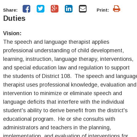
Share:
Print:
Duties
Vision:
The speech and language therapist applies
professional understanding of child development,
learning, instruction, language therapy, interventions,
and special education law and regulation to support
the students of District 108. The speech and languag
therapist uses professional knowledge, evaluation and
intervention to minimize or eliminate speech and
language deficits that interfere with the individual
student's ability to derive benefit from the district's
educational program. He or she consults with
administrators and teachers in the planning,
implementation, and evaluation of interventions for