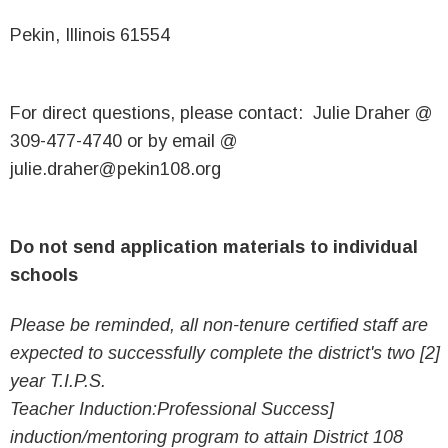
Pekin, Illinois 61554
For direct questions, please contact: Julie Draher @
309-477-4740 or by email @
julie.draher@pekin108.org
Do not send application materials to individual
schools
Please be reminded, all non-tenure certified staff are
expected to successfully complete the district's two [2]
year T.I.P.S.
Teacher Induction:Professional Success]
induction/mentoring program to attain District 108