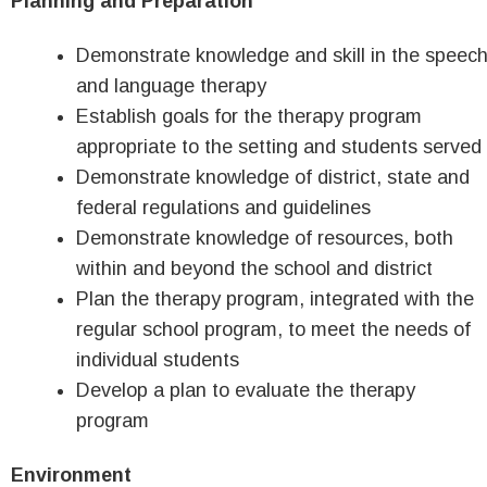
Planning and Preparation
Demonstrate knowledge and skill in the speec
and language therapy
Establish goals for the therapy program
appropriate to the setting and students served
Demonstrate knowledge of district, state and
federal regulations and guidelines
Demonstrate knowledge of resources, both
within and beyond the school and district
Plan the therapy program, integrated with the
regular school program, to meet the needs of
individual students
Develop a plan to evaluate the therapy
program
Environment