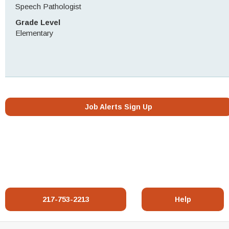
Speech Pathologist
Grade Level
Elementary
Job Alerts Sign Up
217-753-2213
Help