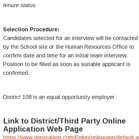
tenure status.
Selection Procedure:
Candidates selected for an interview will be contacted
by the School site or the Human Resources Office to
confirm date and time for an initial team interview.
Position to be filled as soon as suitable applicant is
confirmed.
District 108 is an equal opportunity employer.
Link to District/Third Party Online
Application Web Page
https://www.generalasp.com/Pekin/onlineapp/default.