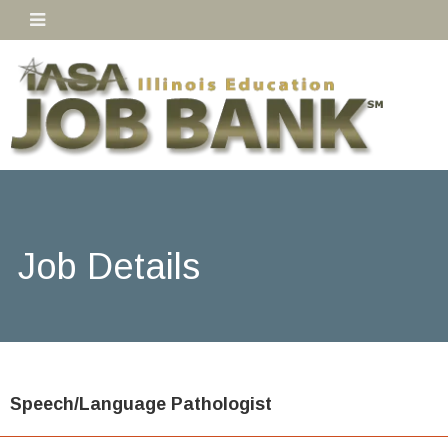
Job Details
Speech/Language Pathologist