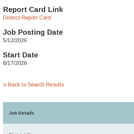
Report Card Link
District Report Card
Job Posting Date
5/12/2026
Start Date
8/17/2026
«
Back to Search Results
Job Details