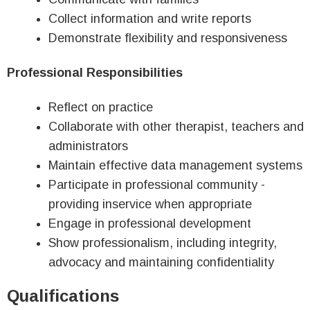
Collect information and write reports
Demonstrate flexibility and responsiveness
Professional Responsibilities
Reflect on practice
Collaborate with other therapist, teachers and
administrators
Maintain effective data management systems
Participate in professional community -
providing inservice when appropriate
Engage in professional development
Show professionalism, including integrity,
advocacy and maintaining confidentiality
Qualifications