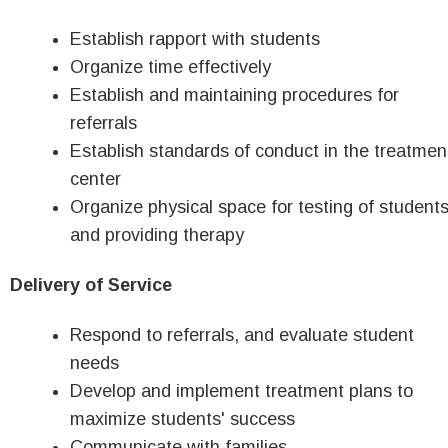
Establish rapport with students
Organize time effectively
Establish and maintaining procedures for
referrals
Establish standards of conduct in the treatmen
center
Organize physical space for testing of student
and providing therapy
Delivery of Service
Respond to referrals, and evaluate student
needs
Develop and implement treatment plans to
maximize students' success
Communicate with families