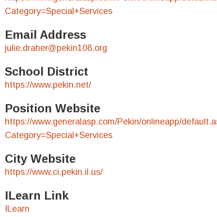
Category=Special+Services
Email Address
julie.draher@pekin108.org
School District
https://www.pekin.net/
Position Website
https://www.generalasp.com/Pekin/onlineapp/default.
Category=Special+Services
City Website
https://www.ci.pekin.il.us/
ILearn Link
ILearn