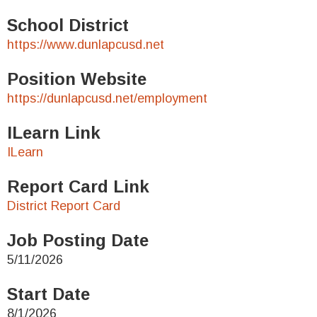
School District
https://www.dunlapcusd.net
Position Website
https://dunlapcusd.net/employment
ILearn Link
ILearn
Report Card Link
District Report Card
Job Posting Date
5/11/2026
Start Date
8/1/2026