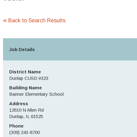
«
Back to Search Results
Job Details
District Name
Dunlap CUSD #323
Building Name
Banner Elementary School
Address
12610 N Allen Rd
Dunlap, IL 61525
Phone
(309) 243-8700