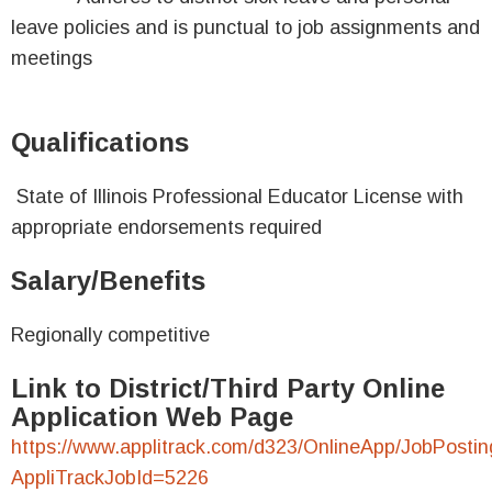
leave policies and is punctual to job assignments and
meetings
Qualifications
State of Illinois Professional Educator License with
appropriate endorsements required
Salary/Benefits
Regionally competitive
Link to District/Third Party Online
Application Web Page
https://www.applitrack.com/d323/OnlineApp/JobPostin
AppliTrackJobId=5226