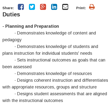
Share:
Print:
Duties
- Planning and Preparation
- Demonstrates knowledge of content and
pedagogy
- Demonstrates knowledge of students and
plans instruction for individual students' needs
- Sets instructional outcomes as goals that can
been assessed
- Demonstrates knowledge of resources
- Designs coherent instruction and differentiates
with appropriate resources, groups and structure
- Designs student assessments that are aligned
with the instructional outcomes