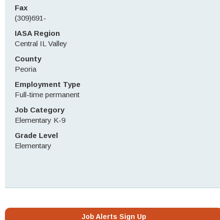
Fax
(309)691-
IASA Region
Central IL Valley
County
Peoria
Employment Type
Full-time permanent
Job Category
Elementary K-9
Grade Level
Elementary
Job Alerts Sign Up