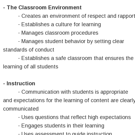
- The Classroom Environment
- Creates an environment of respect and rappor
- Establishes a culture for learning
- Manages classroom procedures
- Manages student behavior by setting clear
standards of conduct
- Establishes a safe classroom that ensures the
learning of all students
- Instruction
- Communication with students is appropriate
and expectations for the learning of content are clearl
communicated
- Uses questions that reflect high expectations
- Engages students in their learning
- Uses assessment to guide instruction