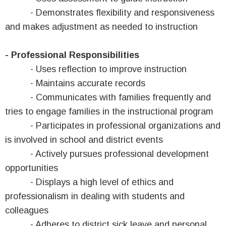
- Demonstrates flexibility and responsiveness
and makes adjustment as needed to instruction
- Professional Responsibilities
- Uses reflection to improve instruction
- Maintains accurate records
- Communicates with families frequently and
tries to engage families in the instructional program
- Participates in professional organizations and
is involved in school and district events
- Actively pursues professional development
opportunities
- Displays a high level of ethics and
professionalism in dealing with students and
colleagues
- Adheres to district sick leave and personal