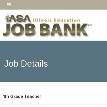
Job Details
4th Grade Teacher