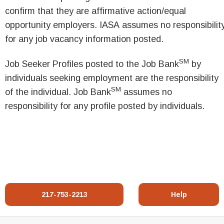
confirm that they are affirmative action/equal
opportunity employers. IASA assumes no responsibilit
for any job vacancy information posted.
SM
Job Seeker Profiles posted to the Job Bank
by
individuals seeking employment are the responsibility
SM
of the individual. Job Bank
assumes no
responsibility for any profile posted by individuals.
217-753-2213
Help