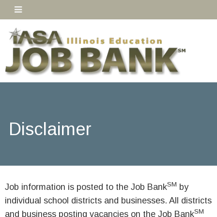
Disclaimer
SM
Job information is posted to the Job Bank
by
individual school districts and businesses. All districts
SM
and business posting vacancies on the Job Bank