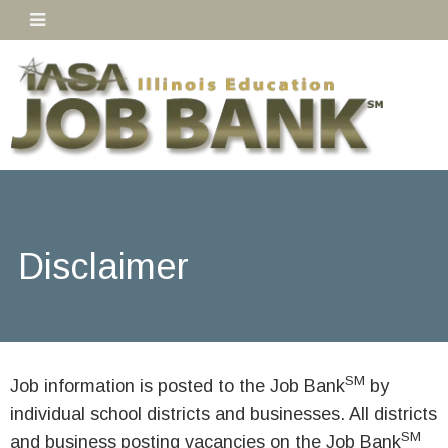
Disclaimer
SM
Job information is posted to the Job Bank
by
individual school districts and businesses. All districts
SM
and business posting vacancies on the Job Bank