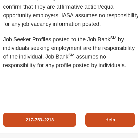
confirm that they are affirmative action/equal
opportunity employers. IASA assumes no responsibilit
for any job vacancy information posted.
SM
Job Seeker Profiles posted to the Job Bank
by
individuals seeking employment are the responsibility
SM
of the individual. Job Bank
assumes no
responsibility for any profile posted by individuals.
217-753-2213
Help