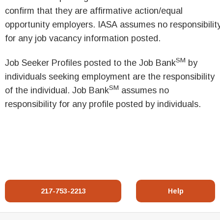
confirm that they are affirmative action/equal
opportunity employers. IASA assumes no responsibilit
for any job vacancy information posted.
SM
Job Seeker Profiles posted to the Job Bank
by
individuals seeking employment are the responsibility
SM
of the individual. Job Bank
assumes no
responsibility for any profile posted by individuals.
217-753-2213
Help