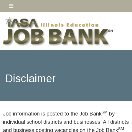
Disclaimer
SM
Job information is posted to the Job Bank
by
individual school districts and businesses. All districts
SM
and business posting vacancies on the Job Bank