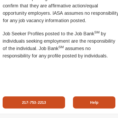
confirm that they are affirmative action/equal
opportunity employers. IASA assumes no responsibilit
for any job vacancy information posted.
SM
Job Seeker Profiles posted to the Job Bank
by
individuals seeking employment are the responsibility
SM
of the individual. Job Bank
assumes no
responsibility for any profile posted by individuals.
217-753-2213
Help