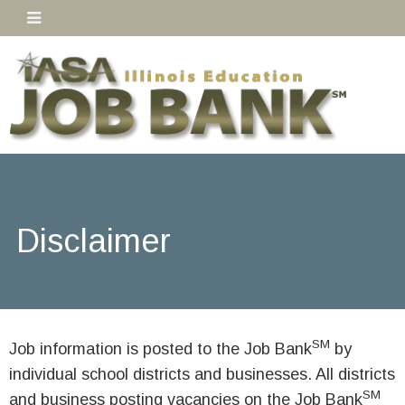
Disclaimer
SM
Job information is posted to the Job Bank
by
individual school districts and businesses. All districts
SM
and business posting vacancies on the Job Bank