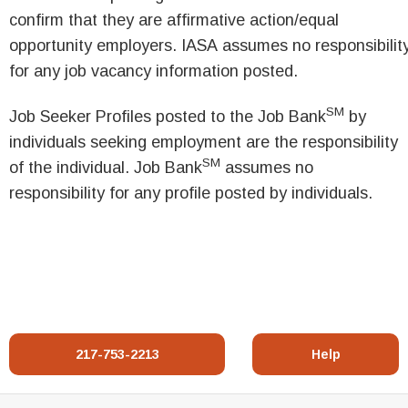
confirm that they are affirmative action/equal
opportunity employers. IASA assumes no responsibilit
for any job vacancy information posted.
SM
Job Seeker Profiles posted to the Job Bank
by
individuals seeking employment are the responsibility
SM
of the individual. Job Bank
assumes no
responsibility for any profile posted by individuals.
217-753-2213
Help