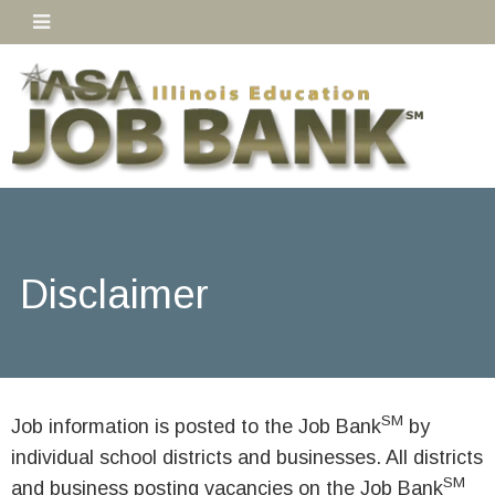
Disclaimer
SM
Job information is posted to the Job Bank
by
individual school districts and businesses. All districts
SM
and business posting vacancies on the Job Bank