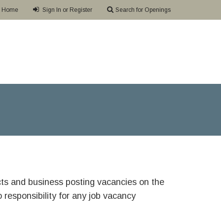
Home
Sign In or Register
Search for Openings
ricts and business posting vacancies on the
responsibility for any job vacancy