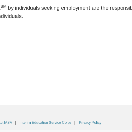
SM
k
by individuals seeking employment are the responsibil
ndividuals.
ct IASA
Interim Education Service Corps
Privacy Policy