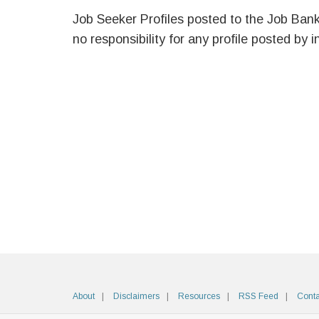
Job Seeker Profiles posted to the Job Ban
no responsibility for any profile posted by i
About
Disclaimers
Resources
RSS Feed
Conta