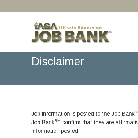
Disclaimer
S
Job information is posted to the Job Bank
SM
Job Bank
confirm that they are affirmat
information posted.