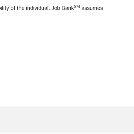
SM
ity of the individual. Job Bank
assumes