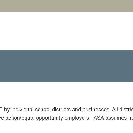
M
by individual school districts and businesses. All dist
ive action/equal opportunity employers. IASA assumes no 