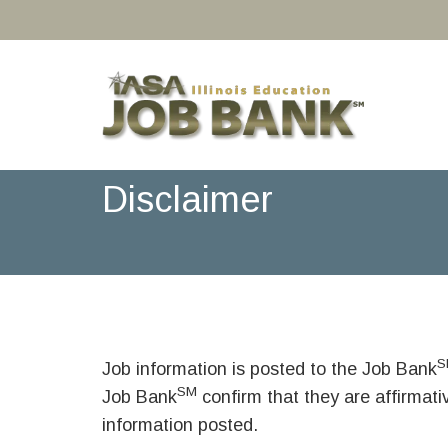
Disclaimer
S
Job information is posted to the Job Bank
SM
Job Bank
confirm that they are affirmat
information posted.