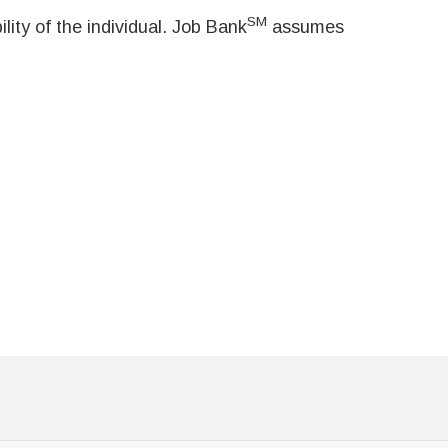
SM
ity of the individual. Job Bank
assumes