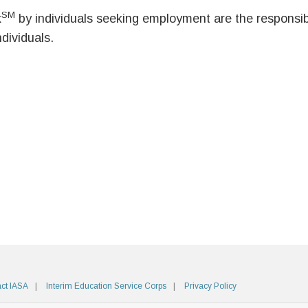
SM
k
by individuals seeking employment are the responsibil
ndividuals.
ct IASA
Interim Education Service Corps
Privacy Policy