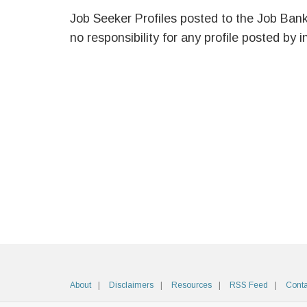
Job Seeker Profiles posted to the Job Ban
no responsibility for any profile posted by i
About
Disclaimers
Resources
RSS Feed
Conta