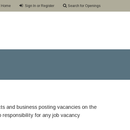
Home
Sign In or Register
Search for Openings
ricts and business posting vacancies on the
responsibility for any job vacancy