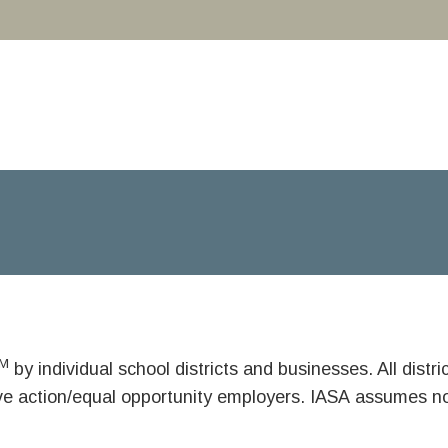
M
by individual school districts and businesses. All dist
ive action/equal opportunity employers. IASA assumes no 