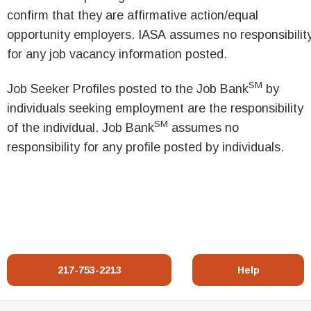
confirm that they are affirmative action/equal
opportunity employers. IASA assumes no responsibilit
for any job vacancy information posted.
SM
Job Seeker Profiles posted to the Job Bank
by
individuals seeking employment are the responsibility
SM
of the individual. Job Bank
assumes no
responsibility for any profile posted by individuals.
217-753-2213
Help