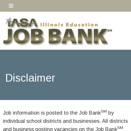
Disclaimer
SM
Job information is posted to the Job Bank
by
individual school districts and businesses. All districts
SM
and business posting vacancies on the Job Bank