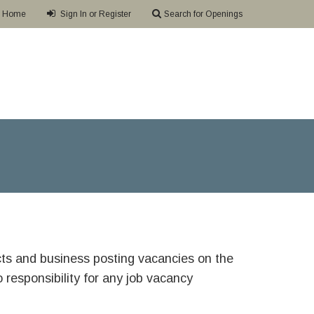
Home
Sign In or Register
Search for Openings
ricts and business posting vacancies on the
responsibility for any job vacancy