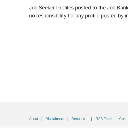
Job Seeker Profiles posted to the Job Ban
no responsibility for any profile posted by i
About
Disclaimers
Resources
RSS Feed
Conta