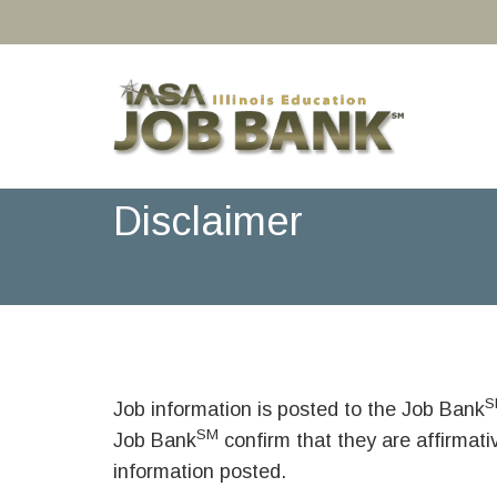
Disclaimer
S
Job information is posted to the Job Bank
SM
Job Bank
confirm that they are affirmat
information posted.