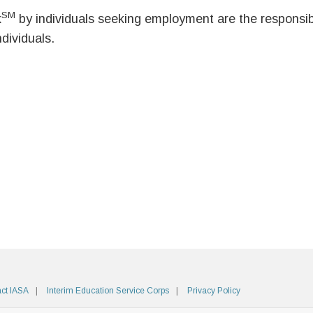
SM
k
by individuals seeking employment are the responsibil
ndividuals.
ct IASA
Interim Education Service Corps
Privacy Policy