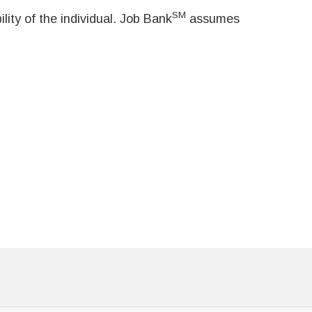
SM
ity of the individual. Job Bank
assumes