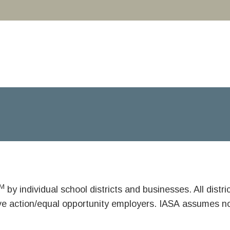
M
by individual school districts and businesses. All dist
ive action/equal opportunity employers. IASA assumes no 