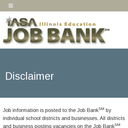
Disclaimer
SM
Job information is posted to the Job Bank
by
individual school districts and businesses. All districts
SM
and business posting vacancies on the Job Bank