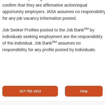
confirm that they are affirmative action/equal
opportunity employers. IASA assumes no responsibilit
for any job vacancy information posted.
SM
Job Seeker Profiles posted to the Job Bank
by
individuals seeking employment are the responsibility
SM
of the individual. Job Bank
assumes no
responsibility for any profile posted by individuals.
217-753-2213
Help