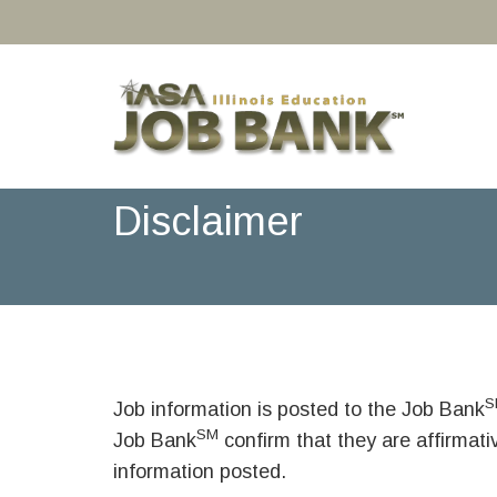
Disclaimer
S
Job information is posted to the Job Bank
SM
Job Bank
confirm that they are affirmat
information posted.