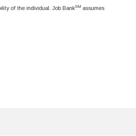
SM
ity of the individual. Job Bank
assumes