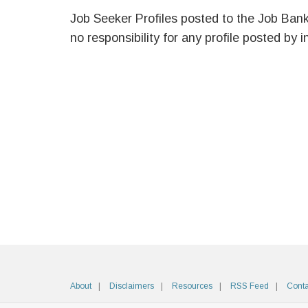
Job Seeker Profiles posted to the Job Ban
no responsibility for any profile posted by i
About
Disclaimers
Resources
RSS Feed
Conta