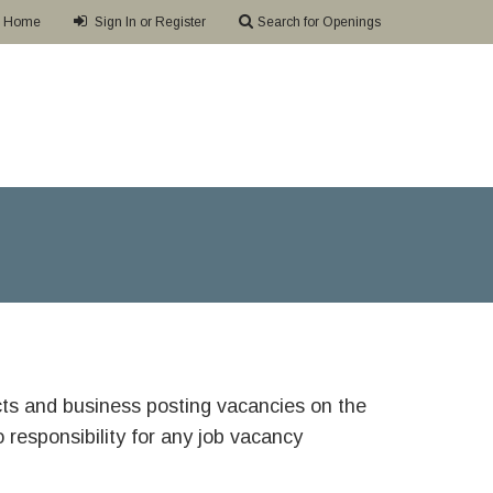
Home
Sign In or Register
Search for Openings
ricts and business posting vacancies on the
responsibility for any job vacancy