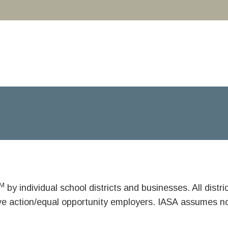
M
by individual school districts and businesses. All dist
ive action/equal opportunity employers. IASA assumes no 