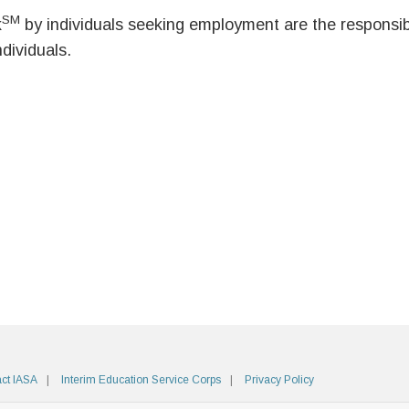
SM
k
by individuals seeking employment are the responsibil
ndividuals.
ct IASA
Interim Education Service Corps
Privacy Policy