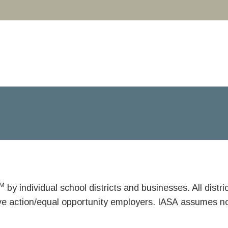
M
by individual school districts and businesses. All dist
ive action/equal opportunity employers. IASA assumes no 