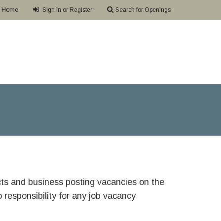
Home
Sign In or Register
Search for Openings
ricts and business posting vacancies on the
responsibility for any job vacancy