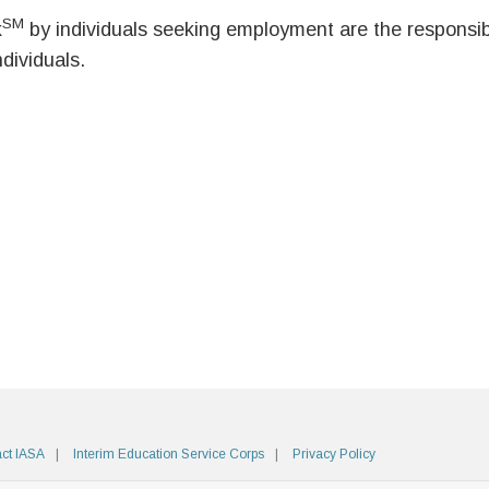
SM
k
by individuals seeking employment are the responsibil
ndividuals.
ct IASA
Interim Education Service Corps
Privacy Policy