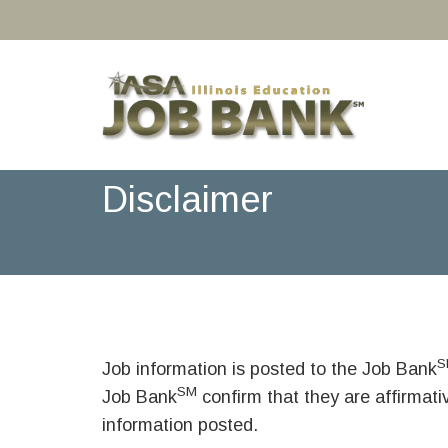
Disclaimer
S
Job information is posted to the Job Bank
SM
Job Bank
confirm that they are affirmat
information posted.