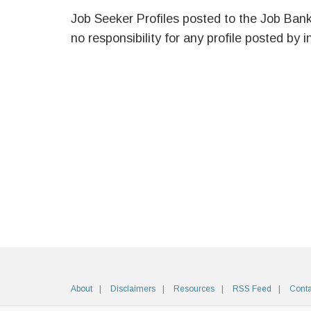
Job Seeker Profiles posted to the Job Ban
no responsibility for any profile posted by i
About
Disclaimers
Resources
RSS Feed
Conta