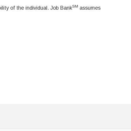
SM
ity of the individual. Job Bank
assumes